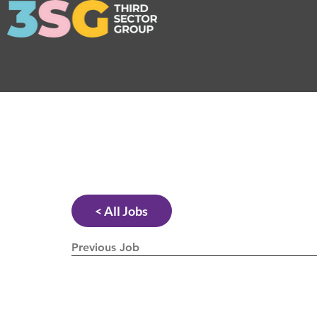
< All Jobs
Previous Job