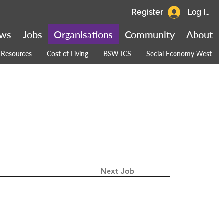
Register
Log In
ws
Jobs
Organisations
Community
About
Resources
Cost of Living
BSW ICS
Social Economy West
Next Job