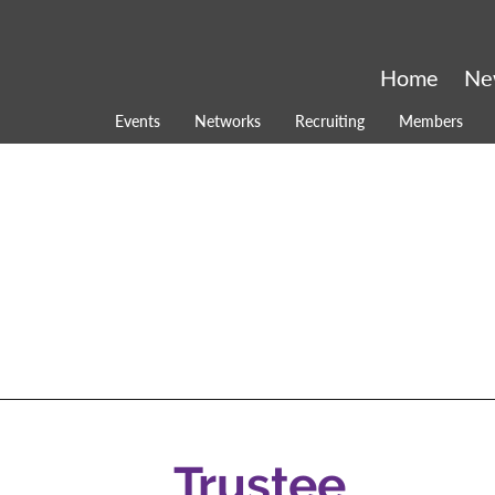
Home
Ne
Events
Networks
Recruiting
Members
Trustee