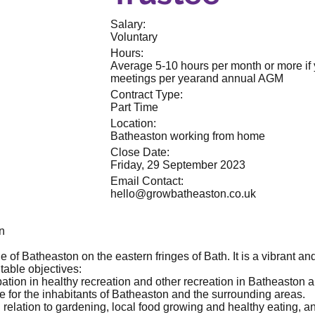
Salary:
Voluntary
Hours:
Average 5-10 hours per month or more if y
meetings per yearand annual AGM
Contract Type:
Part Time
Location:
Batheaston working from home
Close Date:
Friday, 29 September 2023
Email Contact:
hello@growbatheaston.co.uk
n
 of Batheaston on the eastern fringes of Bath. It is a vibrant and
table objectives:
ation in healthy recreation and other recreation in Batheaston 
ife for the inhabitants of Batheaston and the surrounding areas.
 relation to gardening, local food growing and healthy eating, a