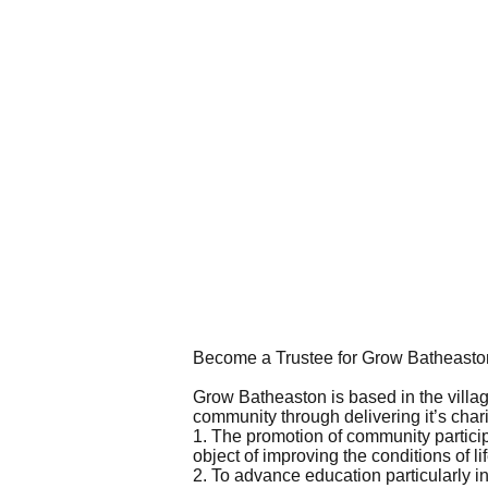
Become a Trustee for Grow Batheasto
Grow Batheaston is based in the village
community through delivering it’s chari
1. The promotion of community particip
object of improving the conditions of l
2. To advance education particularly in