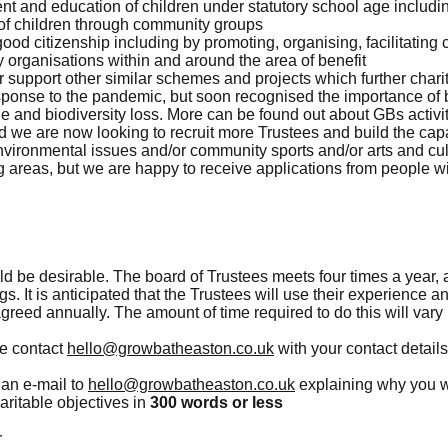
t and education of children under statutory school age includi
of children through community groups
good citizenship including by promoting, organising, facilitatin
 organisations within and around the area of benefit
r support other similar schemes and projects which further char
esponse to the pandemic, but soon recognised the importance of b
e and biodiversity loss. More can be found out about GBs activi
 we are now looking to recruit more Trustees and build the capa
environmental issues and/or community sports and/or arts and cult
g areas, but we are happy to receive applications from people wi
d be desirable. The board of Trustees meets four times a year,
s. It is anticipated that the Trustees will use their experience a
greed annually. The amount of time required to do this will vary 
se contact
hello@growbatheaston.co.uk
with your contact detail
 an e-mail to
hello@growbatheaston.co.uk
explaining why you w
aritable objectives in
300 words or less
r