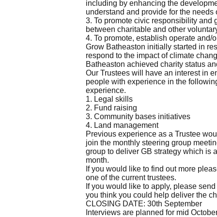
including by enhancing the developmen
understand and provide for the needs 
3. To promote civic responsibility and 
between charitable and other voluntary
4. To promote, establish operate and/o
Grow Batheaston initially started in r
respond to the impact of climate chang
Batheaston achieved charity status and
Our Trustees will have an interest in 
people with experience in the followin
experience.
1. Legal skills
2. Fund raising
3. Community bases initiatives
4. Land management
Previous experience as a Trustee woul
join the monthly steering group meeting
group to deliver GB strategy which is a
month.
If you would like to find out more plea
one of the current trustees.
If you would like to apply, please send
you think you could help deliver the ch
CLOSING DATE: 30th September
Interviews are planned for mid Octobe