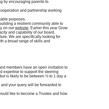
ng by encouraging parents to
g cooperation and partnership working
itable purposes.
uilding a resilient community able to
ty on our
website
. Earlier this year Grow
city and capability of our board.
ure. We are specifically looking for
th a broad range of skills and
 and members have an open invitation to
nd expertise to support the steering
but is likely to be between ½ to 1 day a
s and your query will be forwarded to
ould like to become a Trustee and how