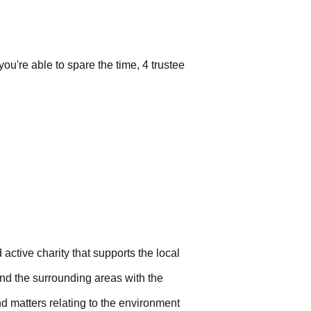
ou're able to spare the time, 4 trustee
 active charity that supports the local
and the surrounding areas with the
nd matters relating to the environment