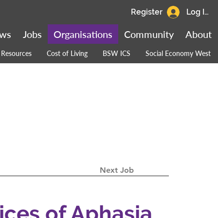
Register
Log In
ws
Jobs
Organisations
Community
About
Resources
Cost of Living
BSW ICS
Social Economy West
Next Job
oices of Aphasia