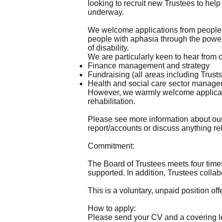
looking to recruit new Trustees to hel
underway.
We welcome applications from people w
people with aphasia through the power 
of disability.
We are particularly keen to hear from 
Finance management and strategy
Fundraising (all areas including Trus
Health and social care sector manag
However, we warmly welcome applicatio
rehabilitation.
Please see more information about ou
report/accounts or discuss anything rel
Commitment:
The Board of Trustees meets four times
supported. In addition, Trustees collab
This is a voluntary, unpaid position of
How to apply:
Please send your CV and a covering le