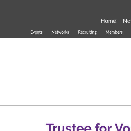
Home
Ne
Events
Networks
Recruiting
Members
Trustee for V