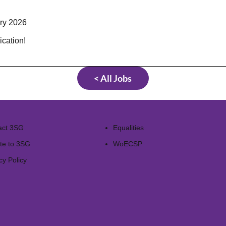
ary 2026
ication!
< All Jobs
act 3SG
Equalities
te to 3SG
WoECSP​
cy Policy