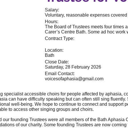
Salary:
Voluntary, reasonable expenses covered
Hours:
The Board of Trustees meets four times a
Carer’s Centre Bath. Some ad hoc work wi
Contract Type:
Location:
Bath
Close Date:
Saturday, 28 February 2026
Email Contact:
voicesofaphasia@gmail.com
ng specialist accessible choirs for people affected by aphasia, co
ia can have difficulty speaking but can often still sing fluently. 
nal well-being. We hope to continue to connect and support pe
able to access other singing groups and choirs.
d our founding Trustees were all members of the Bath Aphasia C
ndations of our charity. Some founding Trustees are now coming to