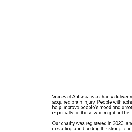
Voices of Aphasia is a charity deliveri
acquired brain injury. People with aphas
help improve people’s mood and emotio
especially for those who might not be 
Our charity was registered in 2023, an
in starting and building the strong fou