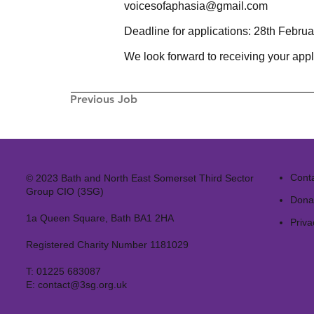
voicesofaphasia@gmail.com
Deadline for applications: 28th Febru
We look forward to receiving your appl
Previous Job
Cont
© 2023 Bath and North East Somerset Third Sector
Group CIO (3SG)
Dona
1a Queen Square, Bath BA1 2HA
Priva
Registered Charity Number 1181029
T:
01225 683087
E:
contact@3sg.org.uk