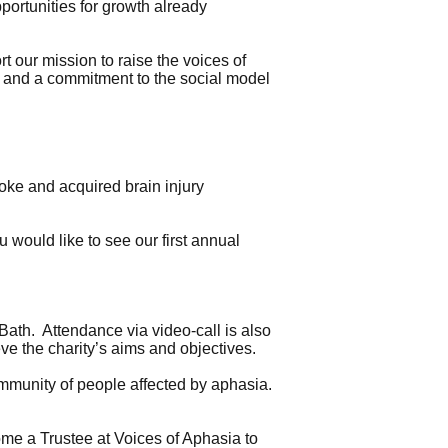
portunities for growth already
 our mission to raise the voices of
y and a commitment to the social model
oke and acquired brain injury
u would like to see our first annual
Bath. Attendance via video-call is also
eve the charity’s aims and objectives.
community of people affected by aphasia.
me a Trustee at Voices of Aphasia to