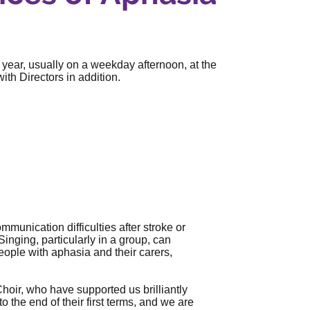
 year, usually on a weekday afternoon, at the
th Directors in addition.
mmunication difficulties after stroke or
Singing, particularly in a group, can
ople with aphasia and their carers,
hoir, who have supported us brilliantly
 the end of their first terms, and we are