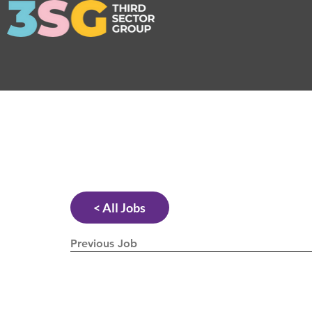
< All Jobs
Previous Job