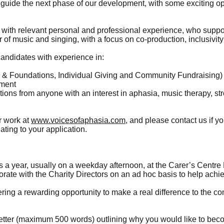
p guide the next phase of our development, with some exciting op
ith relevant personal and professional experience, who support
of music and singing, with a focus on co-production, inclusivit
candidates with experience in:
ts & Foundations, Individual Giving and Community Fundraising)
ement
ns from anyone with an interest in aphasia, music therapy, str
r work at
www.voicesofaphasia.com
, and please contact us if yo
ating to your application.
 a year, usually on a weekday afternoon, at the Carer’s Centre 
orate with the Charity Directors on an ad hoc basis to help achi
fering a rewarding opportunity to make a real difference to the 
tter (maximum 500 words) outlining why you would like to beco