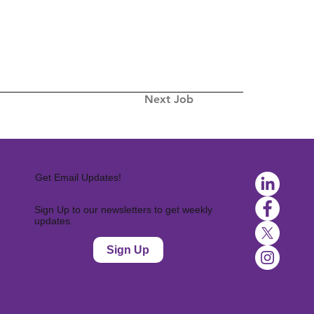
Next Job
Get Email Updates!
Sign Up to our newsletters to get weekly
updates.
Sign Up