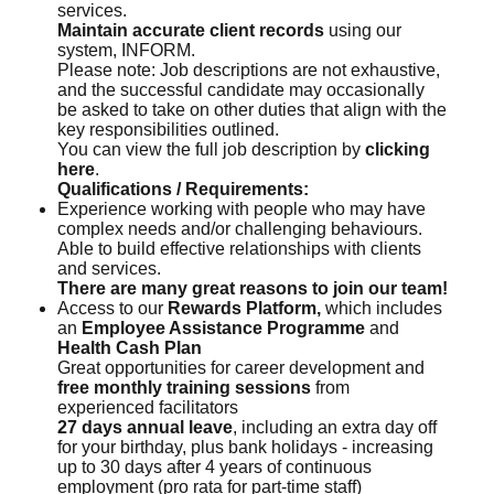
services.
Maintain accurate client records
using our
system, INFORM.
Please note: Job descriptions are not exhaustive,
and the successful candidate may occasionally
be asked to take on other duties that align with the
key responsibilities outlined.
You can view the full job description by
clicking
here
.
Qualifications / Requirements:
Experience working with people who may have
complex needs and/or challenging behaviours.
Able to build effective relationships with clients
and services.
There are many great reasons to join our team!
Access to our
Rewards Platform,
which includes
an
Employee Assistance Programme
and
Health Cash Plan
Great opportunities for career development and
free monthly training sessions
from
experienced facilitators
27 days annual leave
, including an extra day off
for your birthday, plus bank holidays - increasing
up to 30 days after 4 years of continuous
employment (pro rata for part-time staff)