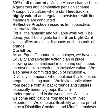
30% staff discount
at Julian House charity shops
A generous and competitive pension scheme
A supportive culture where
staff feedback is
highly valued
and regular supervisions with line
managers are conducted
Reflective Practice sessions
from objective,
external facilitators
For all the fantastic and valuable work you’ll be
doing, you’ll be eligible for the
Blue Light Card
which offers amazing discounts on thousands of
brands
Our Ethos
As an Equal Opportunities employer, we have an
Equality and Diversity Action plan in place
showing our commitment in ensuring continuous
improvement in creating an inclusive culture. We
also have a committed group of Inclusion &
Diversity champions who meet monthly to ensure
progress is being made. We invite applications
from people from all backgrounds and cultures,
especially minority groups that are
underrepresented in the workplace. We also
welcome applications from those with lived
experience. We embrace flexibility and are proud
to be a Disability Confident and Mindful employer,