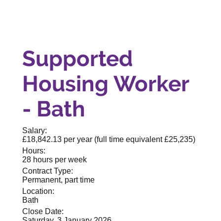
Supported
Housing Worker
- Bath
Salary:
£18,842.13 per year (full time equivalent £25,235)
Hours:
28 hours per week
Contract Type:
Permanent, part time
Location:
Bath
Close Date:
Saturday, 3 January 2026