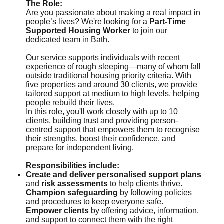
The Role:
Are you passionate about making a real impact in
people’s lives? We're looking for a
Part-Time
Supported Housing Worker
to join our
dedicated team in Bath.
Our service supports individuals with recent
experience of rough sleeping—many of whom fall
outside traditional housing priority criteria. With
five properties and around 30 clients, we provide
tailored support at medium to high levels, helping
people rebuild their lives.
In this role, you'll work closely with up to 10
clients, building trust and providing person-
centred support that empowers them to recognise
their strengths, boost their confidence, and
prepare for independent living.
Responsibilities include:
Create and deliver personalised support plans
and
risk assessments
to help clients thrive.
Champion safeguarding
by following policies
and procedures to keep everyone safe.
Empower clients
by offering advice, information,
and support to connect them with the right