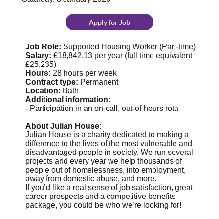
Apply for Job
Job Role:
Supported Housing Worker (Part-time)
Salary:
£18,842.13 per year (full time equivalent
£25,235)
Hours:
28 hours per week
Contract type:
Permanent
Location:
Bath
Additional information:
- Participation in an on-call, out-of-hours rota
About Julian House:
Julian House is a charity dedicated to making a
difference to the lives of the most vulnerable and
disadvantaged people in society. We run several
projects and every year we help thousands of
people out of homelessness, into employment,
away from domestic abuse, and more.
If you’d like a real sense of job satisfaction, great
career prospects and a competitive benefits
package, you could be who we’re looking for!