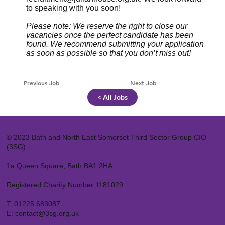
to speaking with you soon!
Please note: We reserve the right to close our
vacancies once the perfect candidate has been
found. We recommend submitting your application
as soon as possible so that you don’t miss out!
Previous Job
Next Job
< All Jobs
© 2023 Bath and North East Somerset Third Sector Group CIO
(3SG)
1a Queen Square, Bath BA1 2HA
Registered Charity Number 1181029
T:
01225 683087
E:
contact@3sg.org.uk