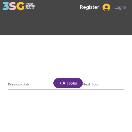
Register
Log In
< All Jobs
Previous Job
Next Job