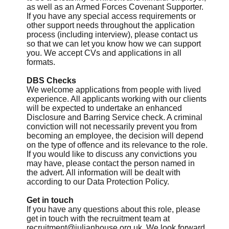
as well as an Armed Forces Covenant Supporter.
If you have any special access requirements or
other support needs throughout the application
process (including interview), please contact us
so that we can let you know how we can support
you. We accept CVs and applications in all
formats.
DBS Checks
We welcome applications from people with lived
experience. All applicants working with our clients
will be expected to undertake an enhanced
Disclosure and Barring Service check. A criminal
conviction will not necessarily prevent you from
becoming an employee, the decision will depend
on the type of offence and its relevance to the role.
If you would like to discuss any convictions you
may have, please contact the person named in
the advert. All information will be dealt with
according to our Data Protection Policy.
Get in touch
If you have any questions about this role, please
get in touch with the recruitment team at
recruitment@julianhouse.org.uk
. We look forward