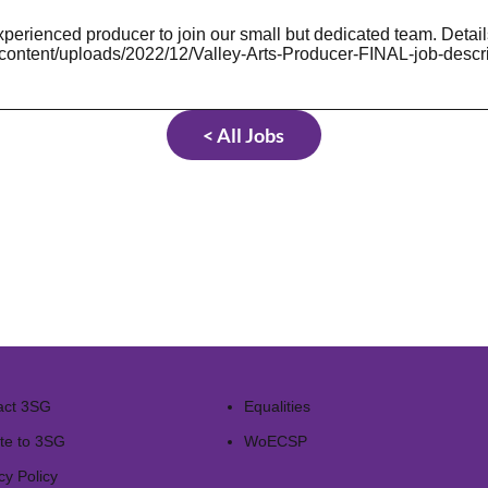
xperienced producer to join our small but dedicated team. Detail
-content/uploads/2022/12/Valley-Arts-Producer-FINAL-job-descri
< All Jobs
act 3SG
Equalities
te to 3SG
WoECSP​
cy Policy