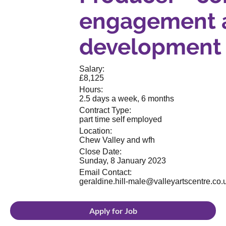
engagement 
development
Salary:
£8,125
Hours:
2.5 days a week, 6 months
Contract Type:
part time self employed
Location:
Chew Valley and wfh
Close Date:
Sunday, 8 January 2023
Email Contact:
geraldine.hill-male@valleyartscentre.co.
Apply for Job