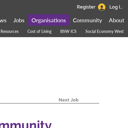
Register
Log In
ws
Jobs
Organisations
Community
About
Resources
Cost of Living
BSW ICS
Social Economy West
Next Job
ommunity