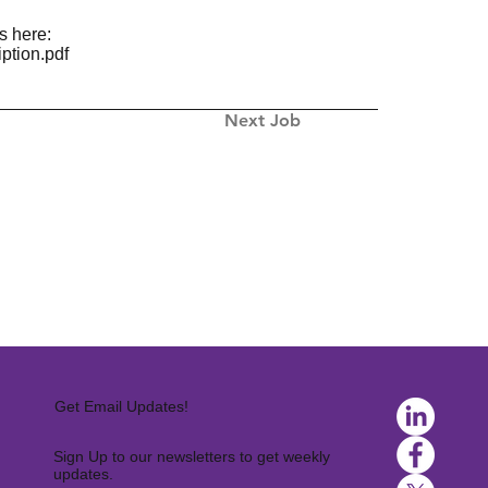
s here:
ption.pdf
Next Job
Get Email Updates!
Sign Up to our newsletters to get weekly
updates.