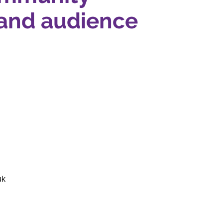
and audience
uk