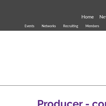
Home
Ne
Events
Networks
Recruiting
Members
Producer - c