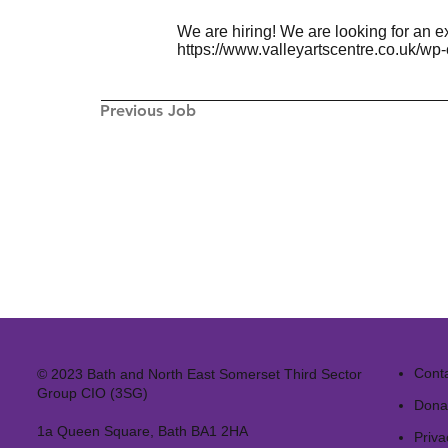
We are hiring! We are looking for an e
https://www.valleyartscentre.co.uk/wp
Previous Job
Cont
© 2023 Bath and North East Somerset Third Sector
Group CIO (3SG)
Dona
1a Queen Square, Bath BA1 2HA
Priva