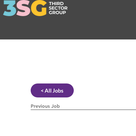
< All Jobs
Previous Job