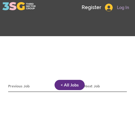
Register
Log In
< All Jobs
Previous Job
Next Job