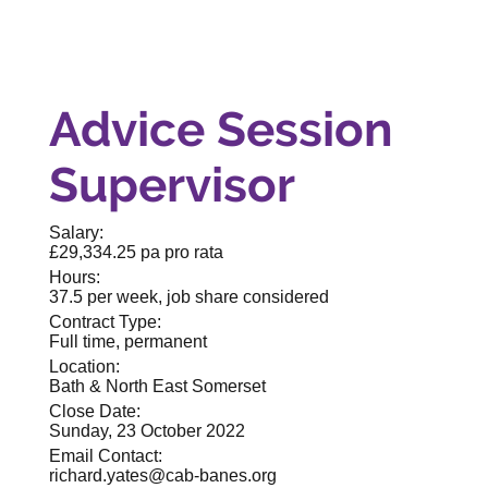
Advice Session
Supervisor
Salary:
£29,334.25 pa pro rata
Hours:
37.5 per week, job share considered
Contract Type:
Full time, permanent
Location:
Bath & North East Somerset
Close Date:
Sunday, 23 October 2022
Email Contact:
richard.yates@cab-banes.org