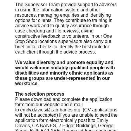
The Supervisor Team provide support to advisers
in using the information system and other
resources, managing enquiries and identifying
options for clients. They contribute to training in
advice work and to quality assurance through
case checking and file reviews, giving
constructive feedback to volunteers. In our One
Stop Shop locations supervisors also carry out
brief initial checks to identify the best route for
each client through the advice process.
We value diversity and promote equality and
would welcome suitably qualified people with
disabilities and minority ethnic applicants as
these groups are under-represented in our
workforce.
The selection process
Please download and complete the application
form from our website and e-mail
to
emily.davies@cab-banes.org
(CV applications
will not be accepted) If you are unable to send the
application form electronically post it to Emily
Davies, CA BANES, 2 Edgar Buildings, George
Street, Bath BA1 2EE. Please address each point