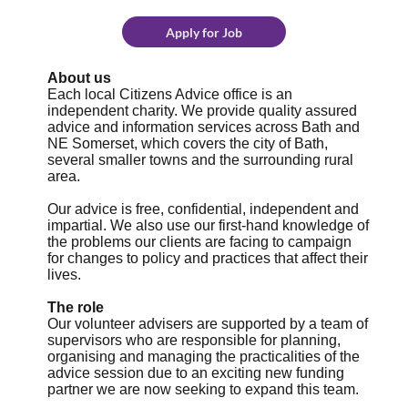
Apply for Job
About us
Each local Citizens Advice office is an
independent charity. We provide quality assured
advice and information services across Bath and
NE Somerset, which covers the city of Bath,
several smaller towns and the surrounding rural
area.
Our advice is free, confidential, independent and
impartial. We also use our first-hand knowledge of
the problems our clients are facing to campaign
for changes to policy and practices that affect their
lives.
The role
Our volunteer advisers are supported by a team of
supervisors who are responsible for planning,
organising and managing the practicalities of the
advice session due to an exciting new funding
partner we are now seeking to expand this team.