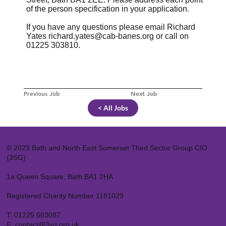
of the person specification in your application.
If you have any questions please email Richard
Yates
richard.yates@cab-banes.org
or call on
01225 303810.
Previous Job
Next Job
< All Jobs
© 2023 Bath and North East Somerset Third Sector Group CIO
(3SG)
1a Queen Square, Bath BA1 2HA
Registered Charity Number 1181029
T:
01225 683087
E:
contact@3sg.org.uk