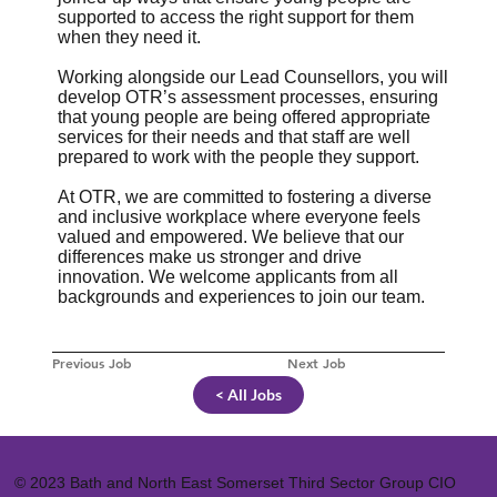
supported to access the right support for them
when they need it.
Working alongside our Lead Counsellors, you will
develop OTR’s assessment processes, ensuring
that young people are being offered appropriate
services for their needs and that staff are well
prepared to work with the people they support.
At OTR, we are committed to fostering a diverse
and inclusive workplace where everyone feels
valued and empowered. We believe that our
differences make us stronger and drive
innovation. We welcome applicants from all
backgrounds and experiences to join our team.
Previous Job
Next Job
< All Jobs
© 2023 Bath and North East Somerset Third Sector Group CIO