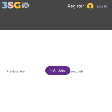
Register
Log In
< All Jobs
Previous Job
Next Job