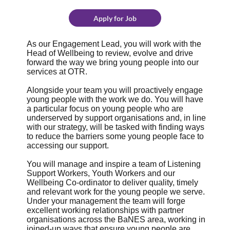
Apply for Job
As our Engagement Lead, you will work with the
Head of Wellbeing to review, evolve and drive
forward the way we bring young people into our
services at OTR.
Alongside your team you will proactively engage
young people with the work we do. You will have
a particular focus on young people who are
underserved by support organisations and, in line
with our strategy, will be tasked with finding ways
to reduce the barriers some young people face to
accessing our support.
You will manage and inspire a team of Listening
Support Workers, Youth Workers and our
Wellbeing Co-ordinator to deliver quality, timely
and relevant work for the young people we serve.
Under your management the team will forge
excellent working relationships with partner
organisations across the BaNES area, working in
joined-up ways that ensure young people are