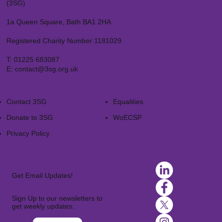
(3SG)
1a Queen Square, Bath BA1 2HA
Registered Charity Number 1181029
T:
01225 683087
E:
contact@3sg.org.uk
Contact 3SG
Equalities
Donate to 3SG
WoECSP​
Privacy Policy
Get Email Updates!
Sign Up to our newsletters to
get weekly updates.