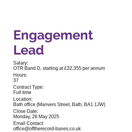
Engagement
Lead
Salary:
OTR Band D, starting at £32,355 per annum
Hours:
37
Contract Type:
Full time
Location:
Bath office (Manvers Street, Bath, BA1 1JW)
Close Date:
Monday, 26 May 2025
Email Contact:
office@offtherecord-banes.co.uk