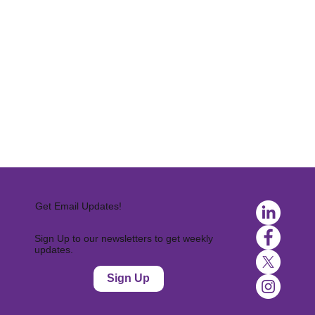
Get Email Updates!
Sign Up to our newsletters to get weekly
updates.
Sign Up