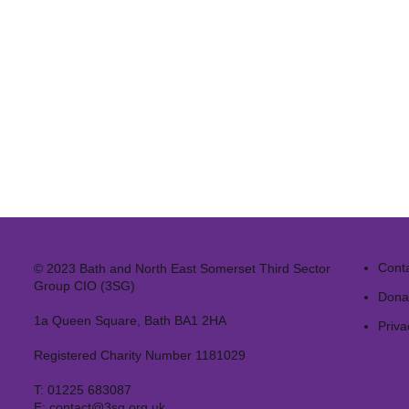
Cont
© 2023 Bath and North East Somerset Third Sector
Group CIO (3SG)
Dona
1a Queen Square, Bath BA1 2HA
Priva
Registered Charity Number 1181029
T:
01225 683087
E:
contact@3sg.org.uk