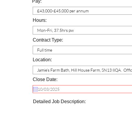
Pay:
Hours:
Contract Type:
Location:
Close Date:
Detailed Job Description: