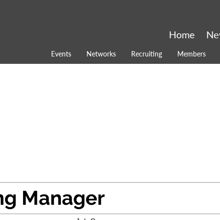
Home
Ne
Events
Networks
Recruiting
Members