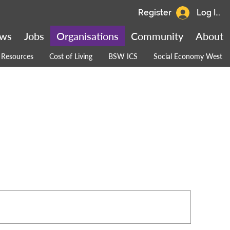
Register
Log In
ws
Jobs
Organisations
Community
About
Resources
Cost of Living
BSW ICS
Social Economy West