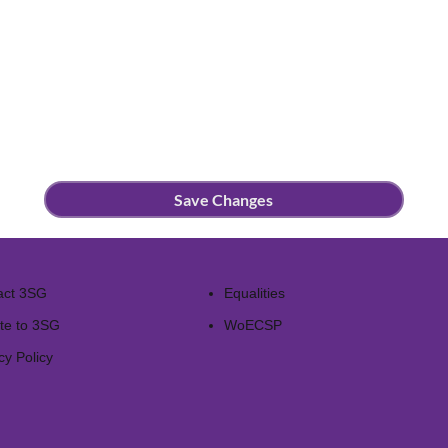
Save Changes
act 3SG
Equalities
te to 3SG
WoECSP​
cy Policy