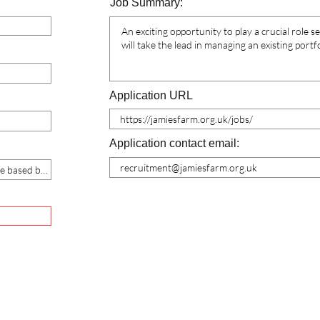
Job Summary:
Application URL
Application contact email: