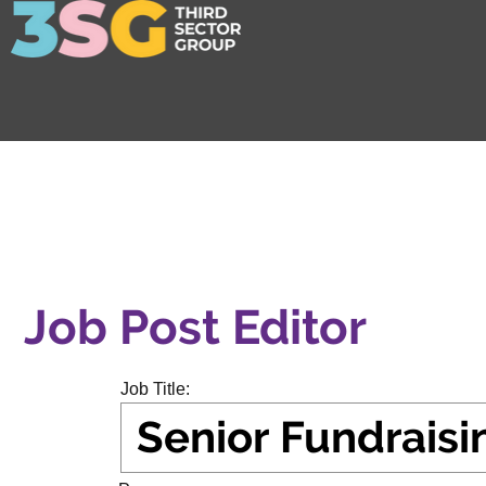
Job Post Editor
Job Title: