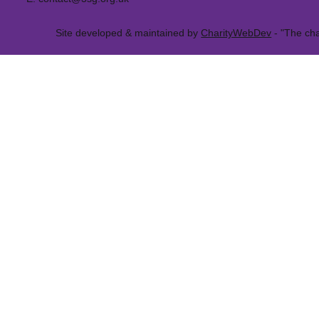
Site developed & maintained by
CharityWebDev
- "The cha