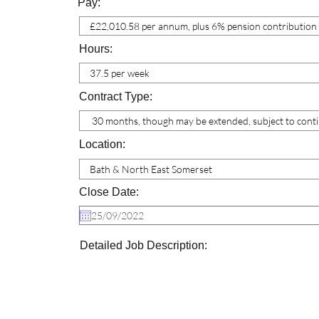
Pay:
Hours:
Contract Type:
Location:
Close Date:
Detailed Job Description: