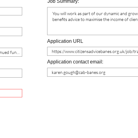
Job Summary:
Application URL
Application contact email: