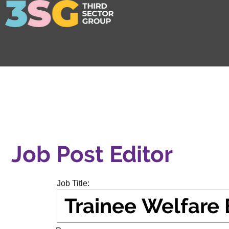
Job Post Editor
Job Title: