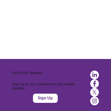
Get Email Updates!
Sign Up to our newsletters to get weekly
updates.
Sign Up