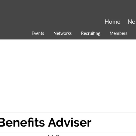
Home
Ne
Events
Networks
Recruiting
Members