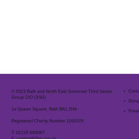
Cont
© 2023 Bath and North East Somerset Third Sector
Group CIO (3SG)
Dona
1a Queen Square, Bath BA1 2HA
Priva
Registered Charity Number 1181029
T:
01225 683087
E:
contact@3sg.org.uk