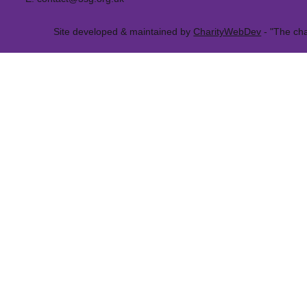
Site developed & maintained by
CharityWebDev
- "The cha