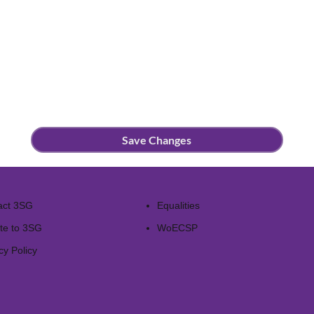
Save Changes
act 3SG
Equalities
te to 3SG
WoECSP​
cy Policy