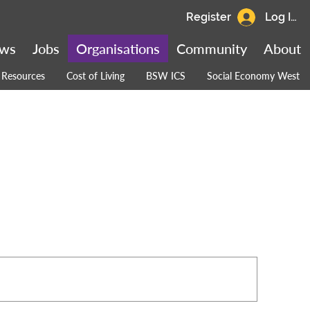
Register
Log In
ws
Jobs
Organisations
Community
About
Resources
Cost of Living
BSW ICS
Social Economy West