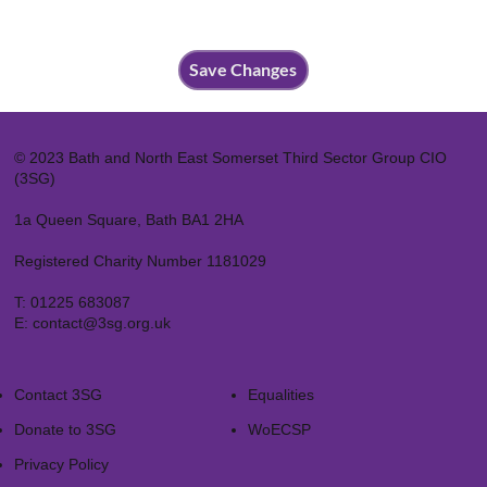
Save Changes
© 2023 Bath and North East Somerset Third Sector Group CIO
(3SG)
1a Queen Square, Bath BA1 2HA
Registered Charity Number 1181029
T:
01225 683087
E:
contact@3sg.org.uk
Contact 3SG
Equalities
Donate to 3SG
WoECSP​
Privacy Policy