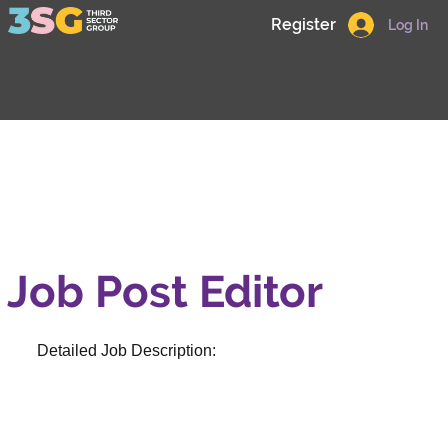
Register
Log In
Job Post Editor
Detailed Job Description: