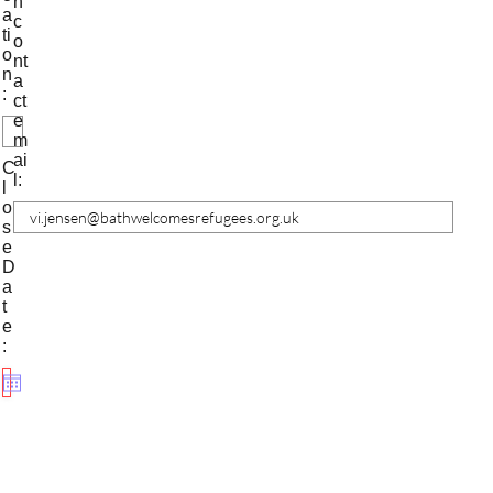
n
a
c
ti
o
o
nt
n
a
:
ct
e
m
ai
C
l:
l
o
s
e
D
a
t
e
: