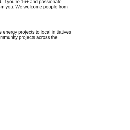
 If you’re 16+ and passionate
 from you. We welcome people from
ergy projects to local initiatives
ommunity projects across the