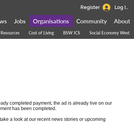
Register
Log In
ws
Jobs
Organisations
Community
About
Resources
Cost of Living
BSW ICS
Social Economy West
ready completed payment, the ad is already live on our
 payment has been completed.
 take a look at our
recent news stories
or
upcoming