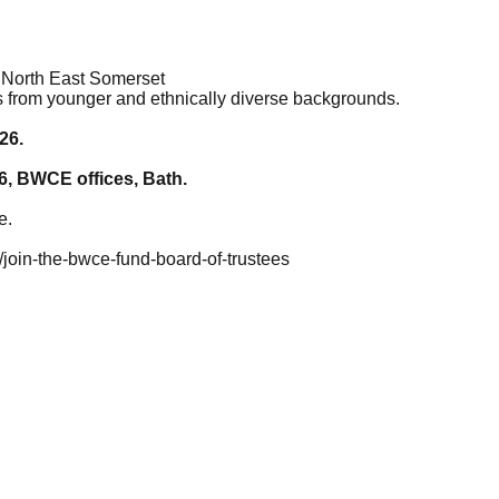
 North East Somerset
s from younger and ethnically diverse backgrounds.
26.
6, BWCE offices, Bath.
e.
join-the-bwce-fund-board-of-trustees