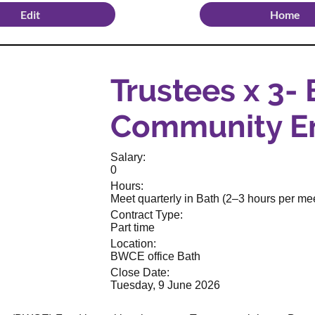
Edit
Home
Trustees x 3-
Community E
Salary:
0
Hours:
Meet quarterly in Bath (2–3 hours per mee
Contract Type:
Part time
Location:
BWCE office Bath
Close Date:
Tuesday, 9 June 2026