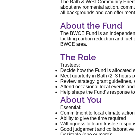
The Bath & West Community Energy 
about environmental action, commun
all backgrounds and can offer mento
About the Fund
The BWCE Fund is an independent ch
tackling carbon reduction and fuel
BWCE area.
The Role
Trustees:
Decide how the Fund is allocated 
Meet quarterly in Bath (2–3 hours p
Review strategy, grant guidelines,
Attend occasional local events and 
Help shape the Fund’s response to
About You
Essential:
Commitment to local climate action 
Ability to give the time required
Willingness to learn trustee respons
Good judgement and collaborative
Desirable (one or more):