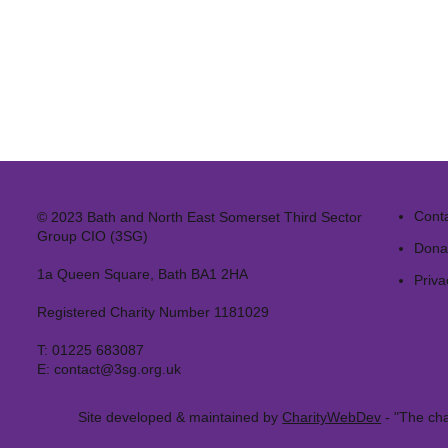
Cont
© 2023 Bath and North East Somerset Third Sector
Group CIO (3SG)
Dona
1a Queen Square, Bath BA1 2HA
Priva
Registered Charity Number 1181029
T:
01225 683087
E:
contact@3sg.org.uk
Site developed & maintained by
CharityWebDev
- "The cha