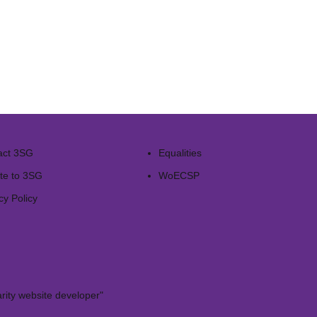
act 3SG
Equalities
te to 3SG
WoECSP​
cy Policy
rity website developer"