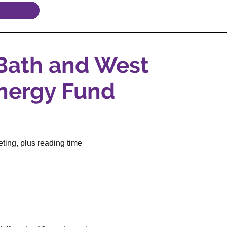
 Bath and West
nergy Fund
ting, plus reading time