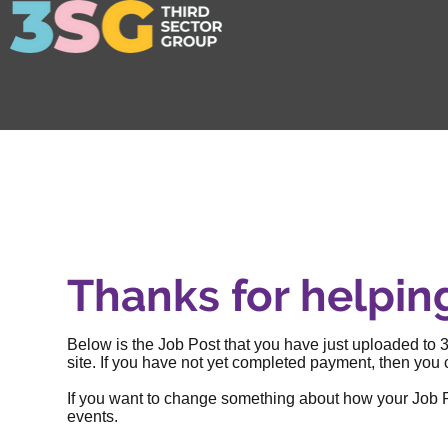
Thanks for helpin
Below is the Job Post that you have just uploaded to 3
site. If you have not yet completed payment, then you c
If you want to change something about how your Job Post
events
.