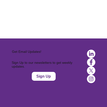
Get Email Updates!
Sign Up to our newsletters to get weekly
updates.
Sign Up