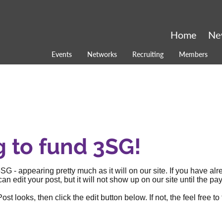
Home
Ne
Events
Networks
Recruiting
Members
g to fund 3SG!
SG - appearing pretty much as it will on our site. If you have al
an edit your post, but it will not show up on our site until the
 looks, then click the edit button below. If not, the feel free to