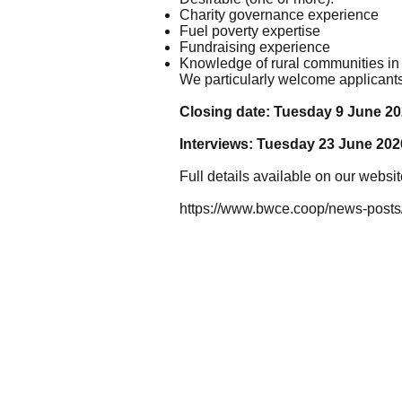
Charity governance experience
Fuel poverty expertise
Fundraising experience
Knowledge of rural communities in
We particularly welcome applicant
Closing date: Tuesday 9 June 20
Interviews: Tuesday 23 June 202
Full details available on our websit
https://www.bwce.coop/news-posts/