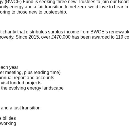
(BWCE) Fund is seeking three new Trustees to join our Board.
ity energy and a fair transition to net zero, we’d love to hear
ring to those new to trusteeship.
arity that distributes surplus income from BWCE’s renewable en
 poverty. Since 2015, over £470,000 has been awarded to 119 c
each year
er meeting, plus reading time)
 annual report and accounts
visit funded projects
 the evolving energy landscape
and a just transition
ibilities
 working