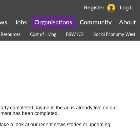
Register
Log In
ws
Jobs
Organisations
Community
About
Resources
Cost of Living
BSW ICS
Social Economy West
ready completed payment, the ad is already live on our
 payment has been completed.
 take a look at our
recent news stories
or
upcoming