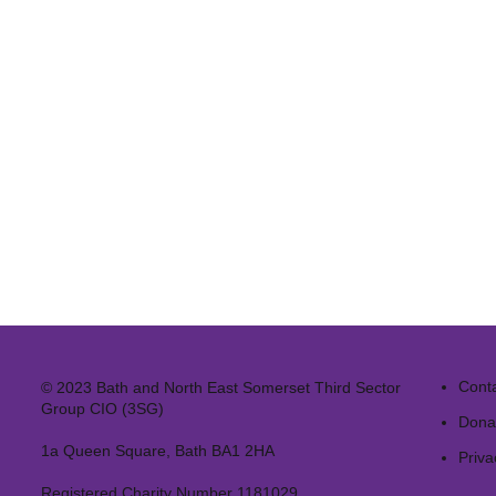
Cont
© 2023 Bath and North East Somerset Third Sector
Group CIO (3SG)
Dona
1a Queen Square, Bath BA1 2HA
Priva
Registered Charity Number 1181029