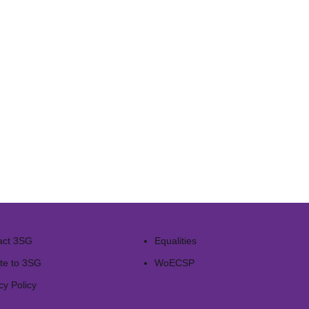
act 3SG
Equalities
te to 3SG
WoECSP​
cy Policy