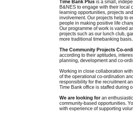
Time Bank Plus
is a small, indepe
B&NES to engage with their local co
learning opportunities, projects an
involvement. Our projects help to 
people in making positive life chan
Our programme of work is varied an
projects such as our lunch club, ga
more traditional timebanking basis.
The Community Projects Co-ordi
according to their aptitudes, intere
planning, development and co-ordin
Working in close collaboration wit
of the operational co-ordination a
responsibility for the recruitment a
Time Bank office is staffed during 
We are looking for
an enthusiastic
community-based opportunities. You
with experience of supporting volu