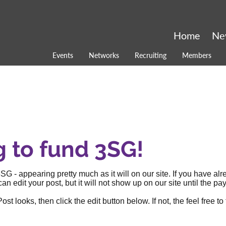
Home
Ne
Events
Networks
Recruiting
Members
g to fund 3SG!
SG - appearing pretty much as it will on our site. If you have al
an edit your post, but it will not show up on our site until the
 looks, then click the edit button below. If not, the feel free to