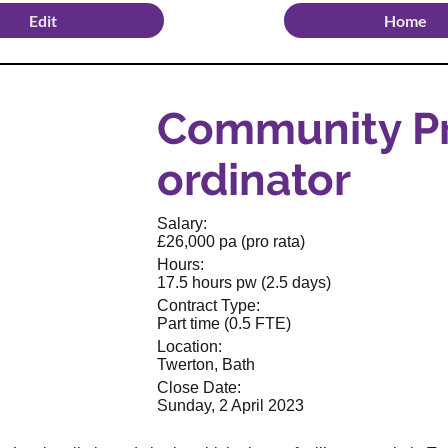
Edit
Home
Community Pr
ordinator
Salary:
£26,000 pa (pro rata)
Hours:
17.5 hours pw (2.5 days)
Contract Type:
Part time (0.5 FTE)
Location:
Twerton, Bath
Close Date:
Sunday, 2 April 2023