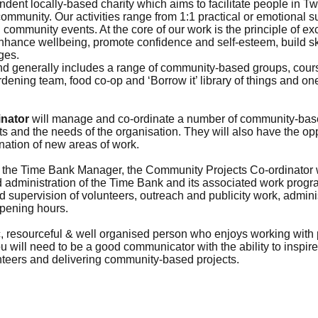
ndent locally-based charity which aims to facilitate people in T
mmunity. Our activities range from 1:1 practical or emotional su
d community events. At the core of our work is the principle of e
enhance wellbeing, promote confidence and self-esteem, build sk
ges.
d generally includes a range of community-based groups, course
rdening team, food co-op and ‘Borrow it’ library of things and o
nator
will manage and co-ordinate a number of community-based
sts and the needs of the organisation. They will also have the op
ation of new areas of work.
h the Time Bank Manager, the Community Projects Co-ordinator wi
nd administration of the Time Bank and its associated work progr
nd supervision of volunteers, outreach and publicity work, admini
opening hours.
, resourceful & well organised person who enjoys working with 
 will need to be a good communicator with the ability to inspi
nteers and delivering community-based projects.