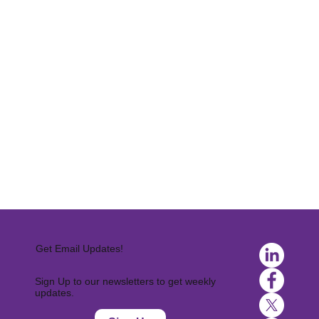
Get Email Updates!
Sign Up to our newsletters to get weekly
updates.