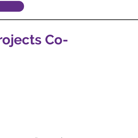
ojects Co-