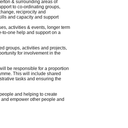
werton & surrounding areas of
pport to co-ordinating groups,
xchange, reciprocity and
ills and capacity and support
s, activities & events, longer term
ne-to-one help and support on a
 groups, activities and projects,
portunity for involvement in the
ll be responsible for a proportion
amme. This will include shared
strative tasks and ensuring the
people and helping to create
re and empower other people and