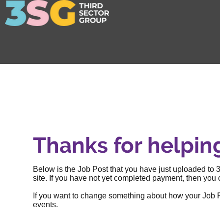
Thanks for helpin
Below is the Job Post that you have just uploaded to 3
site. If you have not yet completed payment, then you c
If you want to change something about how your Job Post
events
.