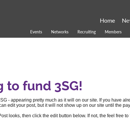
Home
Ne
Events
Networks
Recruiting
Members
g to fund 3SG!
SG - appearing pretty much as it will on our site. If you have al
an edit your post, but it will not show up on our site until the
 looks, then click the edit button below. If not, the feel free to