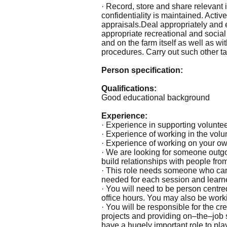
· Record, store and share relevant
confidentiality is maintained. Activ
appraisals.Deal appropriately and ef
appropriate recreational and social 
and on the farm itself as well as w
procedures. Carry out such other ta
Person specification:
Qualifications:
Good educational background
Experience:
· Experience in supporting voluntee
· Experience of working in the volu
· Experience of working on your own
· We are looking for someone outgo
build relationships with people fr
· This role needs someone who can 
needed for each session and learne
· You will need to be person centre
office hours. You may also be worki
· You will be responsible for the cr
projects and providing on–the–job s
have a hugely important role to pla