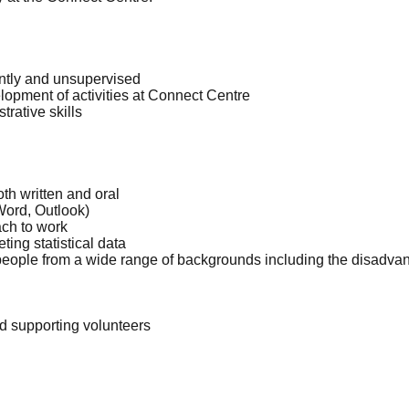
ently and unsupervised
elopment of activities at Connect Centre
trative skills
th written and oral
Word, Outlook)
ch to work
ing statistical data
 people from a wide range of backgrounds including the disadvan
d supporting volunteers