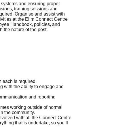
c systems and ensuring proper
visions, training sessions and
equired. Organise and assist with
tivities at the Elim Connect Centre
ployee Handbook, policies, and
 the nature of the post
.
n each is required.
g with the ability to engage and
 communication and reporting
times working outside of normal
 in the community.
involved with all the Connect Centre
thing that is undertake, so you’ll