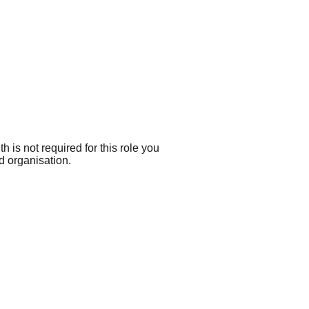
h is not required for this role you
d organisation.