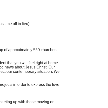
 time off in lieu)
up of approximately 550 churches
t that you will feel right at home.
ood news about Jesus Christ. Our
flect our contemporary situation. We
ojects in order to express the love
 meeting up with those moving on