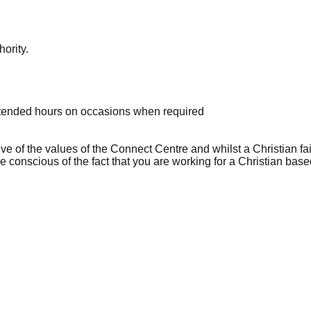
hority.
extended hours on occasions when required
tive of the values of the Connect Centre and whilst a Christian fait
 conscious of the fact that you are working for a Christian base