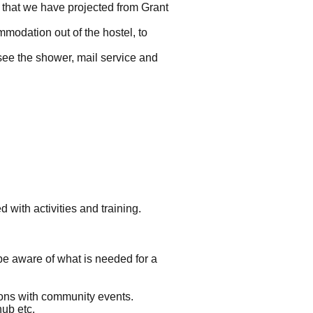
s that we have projected from Grant
mmodation out of the hostel, to
see the shower, mail service and
with activities and training.
 be aware of what is needed for a
ions with community events.
hub etc.