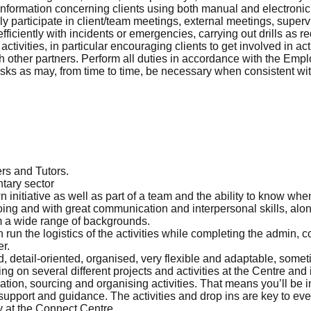
 information concerning clients using both manual and electroni
ely participate in client/team meetings, external meetings, super
ficiently with incidents or emergencies, carrying out drills as r
activities, in particular encouraging clients to get involved in ac
ith other partners. Perform all duties in accordance with the Em
sks as may, from time to time, be necessary when consistent with
rs and Tutors.
ntary sector
 initiative as well as part of a team and the ability to know whe
ing and with great communication and interpersonal skills, alon
om a wide range of backgrounds.
run the logistics of the activities while completing the admin,
r.
d, detail-oriented, organised, very flexible and adaptable, some
ng on several different projects and activities at the Centre and
eation, sourcing and organising activities. That means you’ll be 
upport and guidance. The activities and drop ins are key to every
y at the Connect Centre.