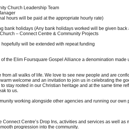
ty Church Leadership Team
Manager
l hours will be paid at the appropriate hourly rate)
 bank holidays (Any bank holidays worked will be given back as
hurch – Connect Centre & Community Projects
 hopefully will be extended with repeat funding
of the Elim Foursquare Gospel Alliance a denomination made 
rom all walks of life. We love to see new people and are confiden
arm welcome and an invitation to join us in celebrating the g
 to stay rooted in our Christian heritage and at the same time re
ak to us.
mmunity working alongside other agencies and running our own pr
Connect Centre’s Drop Ins, activities and services as well as
smooth progression into the community.