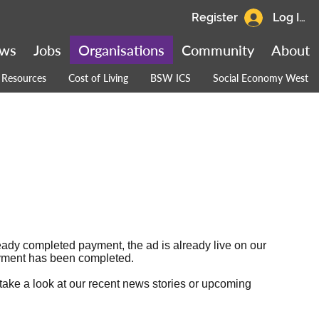
Register
Log In
ws
Jobs
Organisations
Community
About
Resources
Cost of Living
BSW ICS
Social Economy West
ready completed payment, the ad is already live on our
 payment has been completed.
 take a look at our
recent news stories
or
upcoming