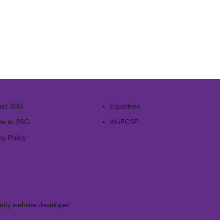
act 3SG
Equalities
te to 3SG
WoECSP​
cy Policy
rity website developer"