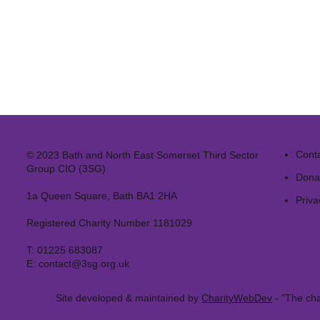
Cont
© 2023 Bath and North East Somerset Third Sector
Group CIO (3SG)
Dona
1a Queen Square, Bath BA1 2HA
Priva
Registered Charity Number 1181029
T:
01225 683087
E:
contact@3sg.org.uk
Site developed & maintained by
CharityWebDev
- "The cha