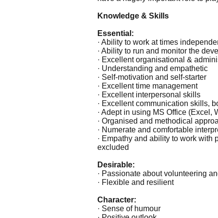
Knowledge & Skills
Essential:
· Ability to work at times independ
· Ability to run and monitor the dev
· Excellent organisational & adminis
· Understanding and empathetic
· Self-motivation and self-starter
· Excellent time management
· Excellent interpersonal skills
· Excellent communication skills, bo
· Adept in using MS Office (Excel, 
· Organised and methodical approa
· Numerate and comfortable interpret
· Empathy and ability to work with
excluded
Desirable:
· Passionate about volunteering an
· Flexible and resilient
Character:
· Sense of humour
· Positive outlook