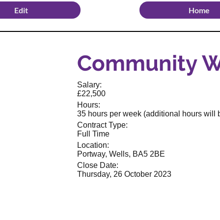
Edit
Home
Community W
Salary:
£22,500
Hours:
35 hours per week (additional hours will b
Contract Type:
Full Time
Location:
Portway, Wells, BA5 2BE
Close Date:
Thursday, 26 October 2023