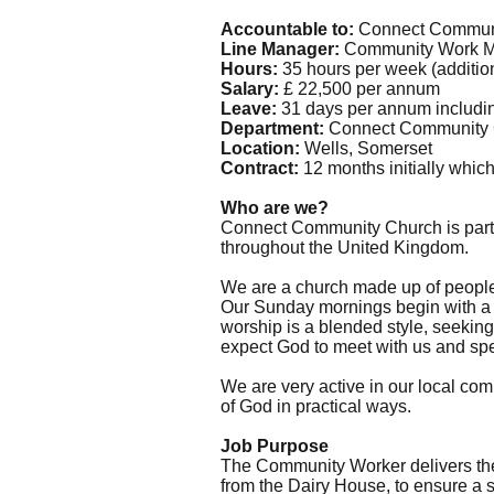
Accountable to:
Connect Communi
Line Manager:
Community Work 
Hours:
35 hours per week (additiona
Salary:
£ 22,500 per annum
Leave:
31 days per annum including
Department:
Connect Community C
Location:
Wells, Somerset
Contract:
12 months initially which
Who are we?
Connect Community Church is part 
throughout the United Kingdom.
We are a church made up of people f
Our Sunday mornings begin with a w
worship is a blended style, seeking
expect God to meet with us and spe
We are very active in our local co
of God in practical ways.
Job Purpose
The Community Worker delivers the 
from the Dairy House, to ensure a 