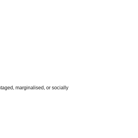
taged, marginalised, or socially