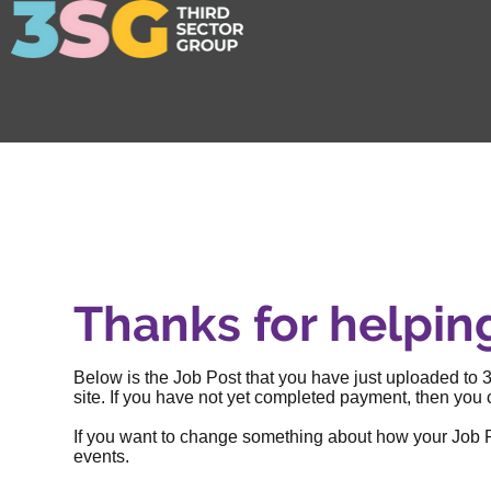
Thanks for helpin
Below is the Job Post that you have just uploaded to 3
site. If you have not yet completed payment, then you c
If you want to change something about how your Job Post
events
.