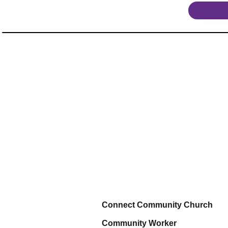
Connect Community Church
Community Worker