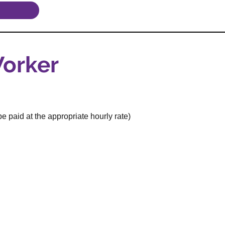
orker
e paid at the appropriate hourly rate)