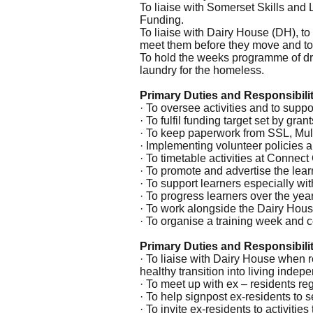
To liaise with Somerset Skills and 
Funding.
To liaise with Dairy House (DH), to 
meet them before they move and to
To hold the weeks programme of dro
laundry for the homeless.
Primary Duties and Responsibiliti
· To oversee activities and to suppor
· To fulfil funding target set by grant
· To keep paperwork from SSL, Multi
· Implementing volunteer policies 
· To timetable activities at Conne
· To promote and advertise the lear
· To support learners especially wi
· To progress learners over the year
· To work alongside the Dairy Hous
· To organise a training week and 
Primary Duties and Responsibil
· To liaise with Dairy House when re
healthy transition into living indepe
· To meet up with ex – residents reg
· To help signpost ex-residents to
· To invite ex-residents to activit