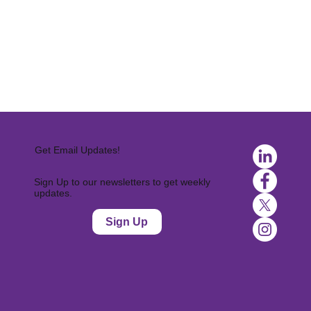
Get Email Updates!
Sign Up to our newsletters to get weekly
updates.
Sign Up