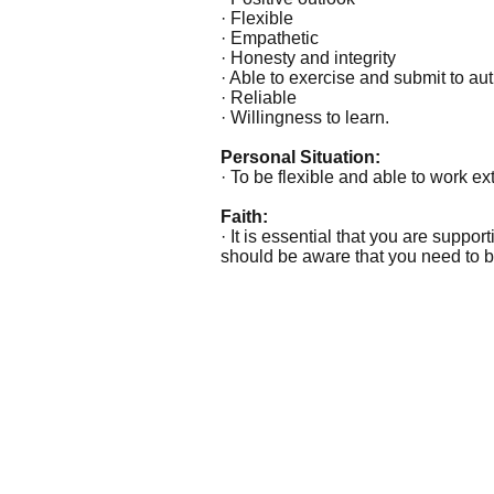
· Flexible
· Empathetic
· Honesty and integrity
· Able to exercise and submit to aut
· Reliable
· Willingness to learn.
Personal Situation:
· To be flexible and able to work 
Faith:
· It is essential that you are suppor
should be aware that you need to be