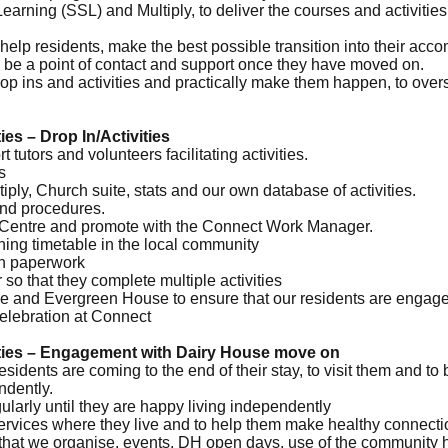
Learning (SSL) and Multiply, to deliver the courses and activitie
help residents, make the best possible transition into their acco
 be a point of contact and support once they have moved on.
p ins and activities and practically make them happen, to over
es – Drop In/Activities
t tutors and volunteers facilitating activities.
s
ply, Church suite, stats and our own database of activities.
and procedures.
ct Centre and promote with the Connect Work Manager.
ning timetable in the local community
th paperwork
 so that they complete multiple activities
e and Evergreen House to ensure that our residents are engaged 
celebration at Connect
ities – Engagement with Dairy House move on
sidents are coming to the end of their stay, to visit them and to
ndently.
ularly until they are happy living independently
 services where they live and to help them make healthy connect
ies that we organise, events, DH open days, use of the community 