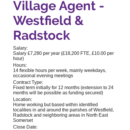
Village Agent -
Westfield &
Radstock
Salary:
Salary £7,280 per year (£18,200 FTE, £10.00 per
hour)
Hours:
14 flexible hours per week, mainly weekdays,
occasional evening meetings
Contract Type:
Fixed term initially for 12 months (extension to 24
months will be possible as funding secured)
Location:
Home working but based within identified
localities in and around the parishes of Westfield,
Radstock and neighboring areas in North East
Somerset
Close Date: