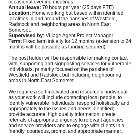
occasional evening meetings.
Annual leave:
70 hours per year (25 days FTE)
Location:
Home working but based within identified
localities in and around the parishes of Westfield,
Radstock and neighboring areas in North East
Somerset.
Supervised by:
Village Agent Project Manager
Term:
Fixed term initially for 12 months (extension to 24
months will be possible as funding secured)
The post holder will be responsible for making contact
with, supporting and signposting services for vulnerable
individuals, primarily focused on the parishes of
Westfield and Radstock but including neighbouring
areas in North East Somerset.
We require a self-motivated and resourceful individual
as your work will include contacting local people; to
identify vulnerable individuals; respond holistically and
appropriately to the issues and needs identified;
provide accurate, high quality information; create
referrals of appropriate urgency to relevant agencies
and service providers and to engage with clients in a
friendly, courteous, prompt and appropriate manner.