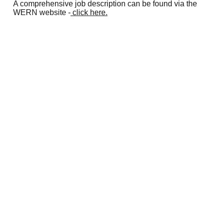
A comprehensive job description can be found via the
WERN website -
click here.