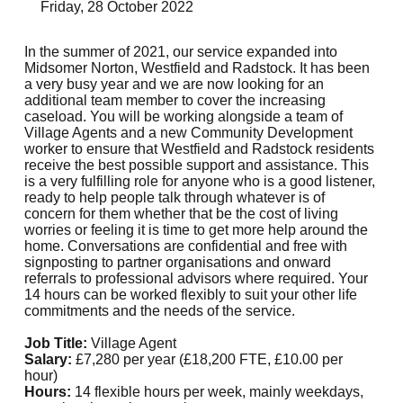
Friday, 28 October 2022
In the summer of 2021, our service expanded into
Midsomer Norton, Westfield and Radstock. It has been
a very busy year and we are now looking for an
additional team member to cover the increasing
caseload. You will be working alongside a team of
Village Agents and a new Community Development
worker to ensure that Westfield and Radstock residents
receive the best possible support and assistance. This
is a very fulfilling role for anyone who is a good listener,
ready to help people talk through whatever is of
concern for them whether that be the cost of living
worries or feeling it is time to get more help around the
home. Conversations are confidential and free with
signposting to partner organisations and onward
referrals to professional advisors where required. Your
14 hours can be worked flexibly to suit your other life
commitments and the needs of the service.
Job Title:
Village Agent
Salary:
£7,280 per year (£18,200 FTE, £10.00 per
hour)
Hours:
14 flexible hours per week, mainly weekdays,