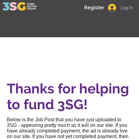
Register
Log In
Thanks for helping
to fund 3SG!
Below is the Job Post that you have just uploaded to
3SG - appearing pretty much as it will on our site. If you
have already completed payment, the ad is already live
on our site. If you have not yet completed payment, then