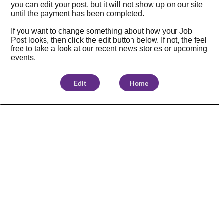
you can edit your post, but it will not show up on our site
until the payment has been completed.
If you want to change something about how your Job
Post looks, then click the edit button below. If not, the feel
free to take a look at our
recent news stories
or
upcoming
events
.
Edit
Home