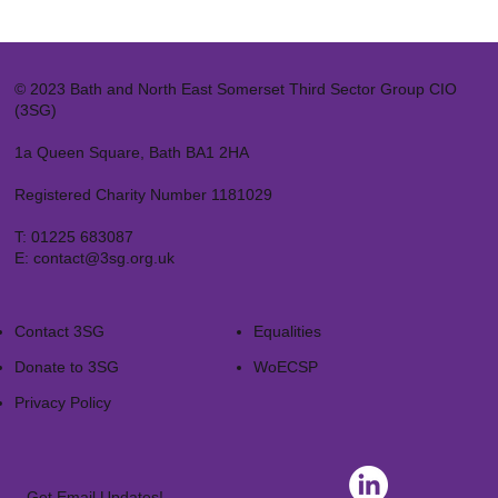
© 2023 Bath and North East Somerset Third Sector Group CIO
(3SG)
1a Queen Square, Bath BA1 2HA
Registered Charity Number 1181029
T:
01225 683087
E:
contact@3sg.org.uk
Contact 3SG
Equalities
Donate to 3SG
WoECSP​
Privacy Policy
Get Email Updates!