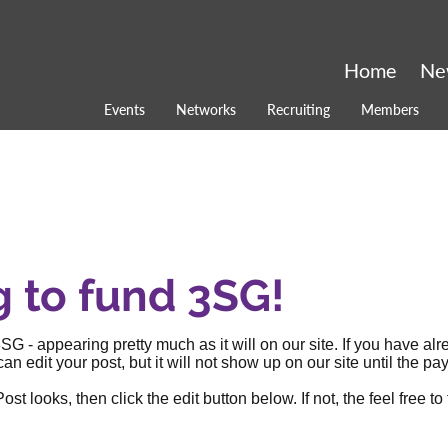
Home
Ne
Events
Networks
Recruiting
Members
g to fund 3SG!
SG - appearing pretty much as it will on our site. If you have al
an edit your post, but it will not show up on our site until the
 looks, then click the edit button below. If not, the feel free to