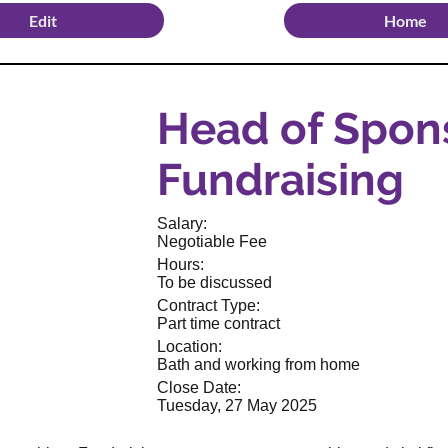
Edit
Home
Head of Spon
Fundraising
Salary:
Negotiable Fee
Hours:
To be discussed
Contract Type:
Part time contract
Location:
Bath and working from home
Close Date:
Tuesday, 27 May 2025