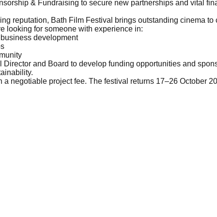
sorship & Fundraising to secure new partnerships and vital fina
ng reputation, Bath Film Festival brings outstanding cinema to
re looking for someone with experience in:
or business development
ps
mmunity
al Director and Board to develop funding opportunities and spons
ainability.
ith a negotiable project fee. The festival returns 17–26 October 2