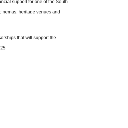
ncial support for one of the South
 cinemas, heritage venues and
orships that will support the
025.