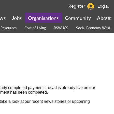
Register
Log In
ws
Jobs
Organisations
Community
About
Resources
Cost of Living
BSW ICS
Social Economy West
ready completed payment, the ad is already live on our
 payment has been completed.
 take a look at our
recent news stories
or
upcoming