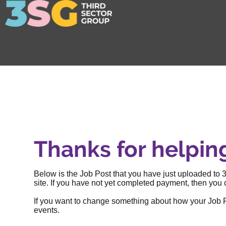
Thanks for helpin
Below is the Job Post that you have just uploaded to 3
site. If you have not yet completed payment, then you c
If you want to change something about how your Job Post
events
.