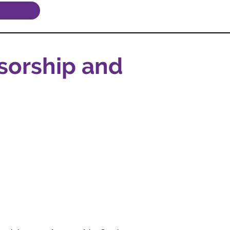
sorship and