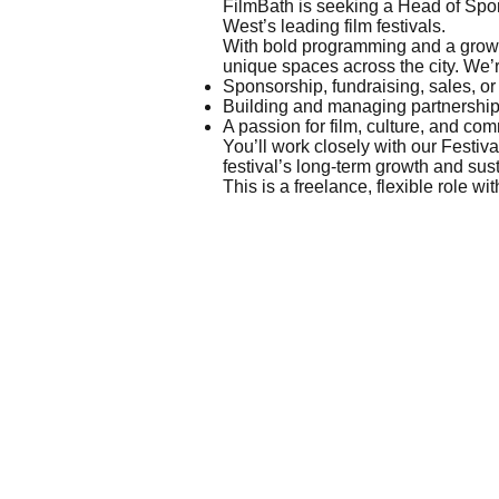
FilmBath is seeking a Head of Spon
West’s leading film festivals.
With bold programming and a growi
unique spaces across the city. We’
Sponsorship, fundraising, sales, 
Building and managing partnershi
A passion for film, culture, and co
You’ll work closely with our Festiv
festival’s long-term growth and sust
This is a freelance, flexible role w