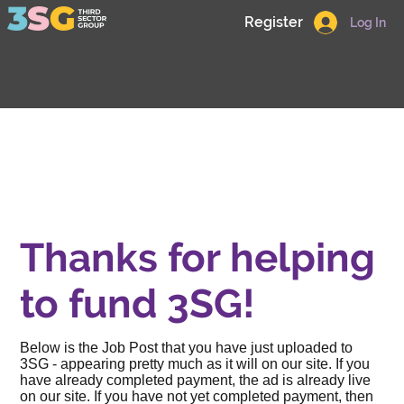
Register
Log In
Thanks for helping
to fund 3SG!
Below is the Job Post that you have just uploaded to
3SG - appearing pretty much as it will on our site. If you
have already completed payment, the ad is already live
on our site. If you have not yet completed payment, then