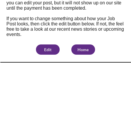
you can edit your post, but it will not show up on our site
until the payment has been completed.
If you want to change something about how your Job
Post looks, then click the edit button below. If not, the feel
free to take a look at our
recent news stories
or
upcoming
events
.
Edit
Home