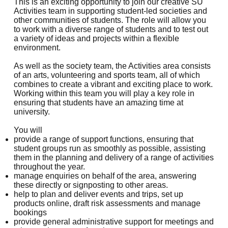
This is an exciting opportunity to join our creative SU
Activities team in supporting student-led societies and
other communities of students. The role will allow you
to work with a diverse range of students and to test out
a variety of ideas and projects within a flexible
environment.
As well as the society team, the Activities area consists
of an arts, volunteering and sports team, all of which
combines to create a vibrant and exciting place to work.
Working within this team you will play a key role in
ensuring that students have an amazing time at
university.
You will
provide a range of support functions, ensuring that
student groups run as smoothly as possible, assisting
them in the planning and delivery of a range of activities
throughout the year.
manage enquiries on behalf of the area, answering
these directly or signposting to other areas.
help to plan and deliver events and trips, set up
products online, draft risk assessments and manage
bookings
provide general administrative support for meetings and