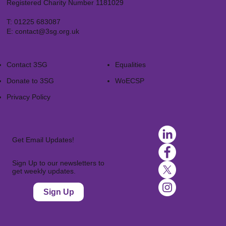
Registered Charity Number 1181029
T:
01225 683087
E:
contact@3sg.org.uk
Contact 3SG
Equalities
Donate to 3SG
WoECSP​
Privacy Policy
Get Email Updates!
Sign Up to our newsletters to
get weekly updates.
Sign Up