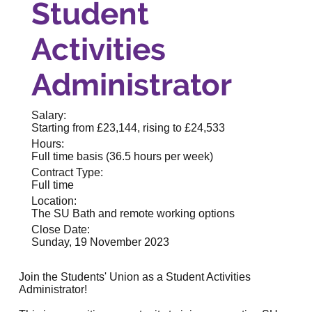
Student
Activities
Administrator
Salary:
Starting from £23,144, rising to £24,533
Hours:
Full time basis (36.5 hours per week)
Contract Type:
Full time
Location:
The SU Bath and remote working options
Close Date:
Sunday, 19 November 2023
Join the
Students' Union
as a Student Activities
Administrator!