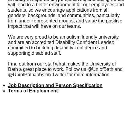
will lead to a better environment for our employees and
students, so we encourage applications from all
genders, backgrounds, and communities, particularly
from under-represented groups, and value the positive
impact that will have on our teams.
We are very proud to be an
autism friendly university
and are an accredited Disability Confident Leader;
committed to
building disability confidence and
supporting disabled staff
.
Find out from our staff
what makes the University of
Bath a great place to work. Follow us
@UniofBath
and
@UniofBathJobs
on Twitter for more information.
Job Description and Person Specification
Terms of Employment