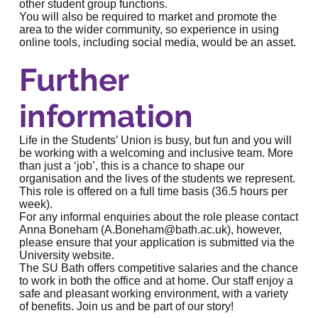
other student group functions.
You will also be required to market and promote the
area to the wider community, so experience in using
online tools, including social media, would be an asset.
Further
information
Life in the Students’ Union is busy, but fun and you will
be working with a welcoming and inclusive team. More
than just a ‘job’, this is a chance to shape our
organisation and the lives of the students we represent.
This role is offered on a full time basis (36.5 hours per
week).
For any informal enquiries about the role please contact
Anna Boneham (
A.Boneham@bath.ac.uk
), however,
please ensure that your application is submitted via the
University website.
The SU Bath offers competitive salaries and the chance
to work in both the office and at home. Our staff enjoy a
safe and pleasant working environment, with a variety
of benefits. Join us and be part of our story!