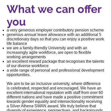
What we can offer
you
a very generous employer contributory pension scheme
generous annual leave allowance with an additional 5
discretionary days so that you can enjoy a positive work
life balance
we are a
family-friendly University
and with an
increasingly agile workforce, are open to flexible
working arrangements
an
excellent reward package
that recognises the talents
of our diverse workforce
a wide range of personal and
professional development
opportunities
.
We aim to be an inclusive university, where difference
is celebrated, respected and encouraged. We have an
excellent international reputation with staff from over 60
different nations and have made a positive commitment
towards gender equality and intersectionality receiving
a
Silver Athena SWAN award
. We truly believe that
diversity of experience, perspectives, and backgrounds