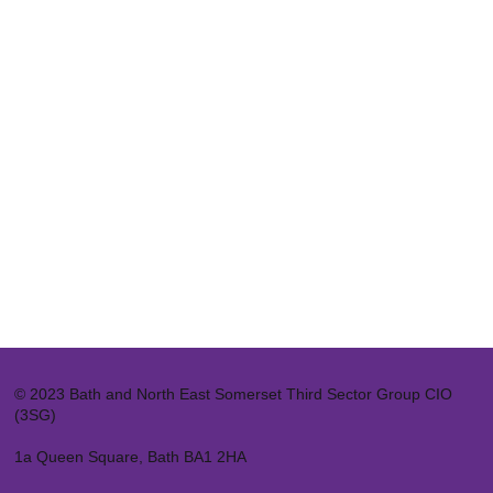
© 2023 Bath and North East Somerset Third Sector Group CIO
(3SG)
1a Queen Square, Bath BA1 2HA