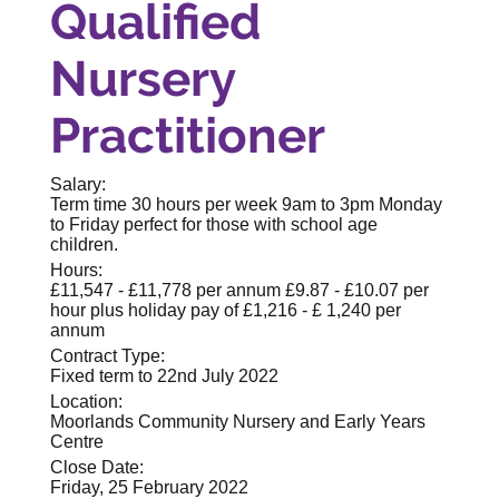
Qualified
Nursery
Practitioner
Salary:
Term time 30 hours per week 9am to 3pm Monday
to Friday perfect for those with school age
children.
Hours:
£11,547 - £11,778 per annum £9.87 - £10.07 per
hour plus holiday pay of £1,216 - £ 1,240 per
annum
Contract Type:
Fixed term to 22nd July 2022
Location:
Moorlands Community Nursery and Early Years
Centre
Close Date:
Friday, 25 February 2022