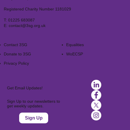
Registered Charity Number 1181029
T:
01225 683087
E:
contact@3sg.org.uk
Contact 3SG
Equalities
Donate to 3SG
WoECSP​
Privacy Policy
Get Email Updates!
Sign Up to our newsletters to
get weekly updates.
Sign Up