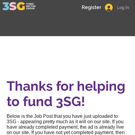
Register
Log In
Thanks for helping
to fund 3SG!
Below is the Job Post that you have just uploaded to
3SG - appearing pretty much as it will on our site. If you
have already completed payment, the ad is already live
on our site. If you have not yet completed payment, then