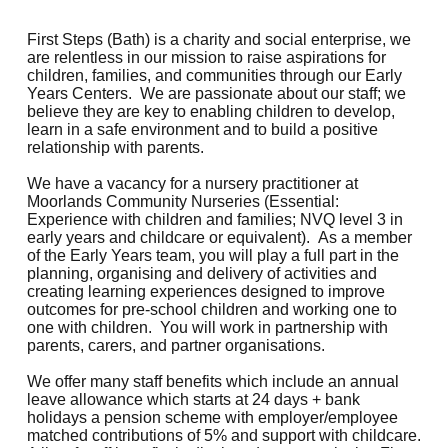
First Steps (Bath) is a charity and social enterprise, we
are relentless in our mission to raise aspirations for
children, families, and communities through our Early
Years Centers. We are passionate about our staff; we
believe they are key to enabling children to develop,
learn in a safe environment and to build a positive
relationship with parents.
We have a vacancy for a nursery practitioner at
Moorlands Community Nurseries (Essential:
Experience with children and families; NVQ level 3 in
early years and childcare or equivalent). As a member
of the Early Years team, you will play a full part in the
planning, organising and delivery of activities and
creating learning experiences designed to improve
outcomes for pre-school children and working one to
one with children. You will work in partnership with
parents, carers, and partner organisations.
We offer many staff benefits which include an annual
leave allowance which starts at 24 days + bank
holidays a pension scheme with employer/employee
matched contributions of 5% and support with childcare.