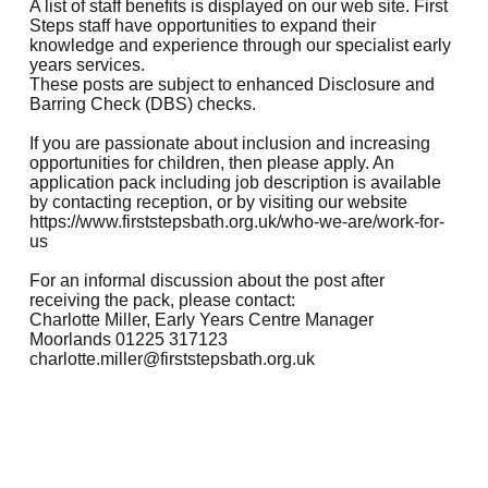
A list of staff benefits is displayed on our web site. First
Steps staff have opportunities to expand their
knowledge and experience through our specialist early
years services.
These posts are subject to enhanced Disclosure and
Barring Check (DBS) checks.
If you are passionate about inclusion and increasing
opportunities for children, then please apply. An
application pack including job description is available
by contacting reception, or by visiting our website
https://www.firststepsbath.org.uk/who-we-are/work-for-
us
For an informal discussion about the post after
receiving the pack, please contact:
Charlotte Miller, Early Years Centre Manager
Moorlands 01225 317123
charlotte.miller@firststepsbath.org.uk