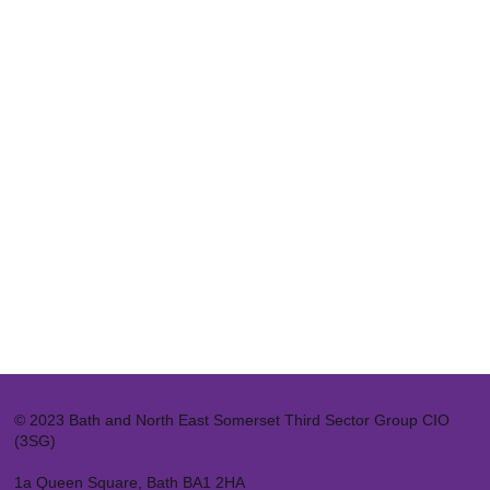
© 2023 Bath and North East Somerset Third Sector Group CIO
(3SG)
1a Queen Square, Bath BA1 2HA