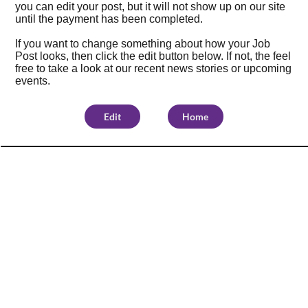
you can edit your post, but it will not show up on our site
until the payment has been completed.
If you want to change something about how your Job
Post looks, then click the edit button below. If not, the feel
free to take a look at our
recent news stories
or
upcoming
events
.
Edit
Home