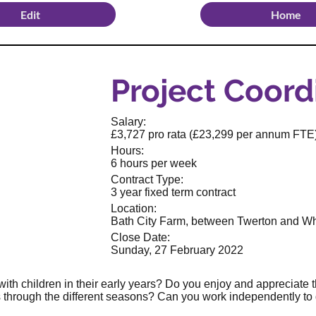
Edit
Home
Project Coord
Salary:
£3,727 pro rata (£23,299 per annum FTE
Hours:
6 hours per week
Contract Type:
3 year fixed term contract
Location:
Bath City Farm, between Twerton and W
Close Date:
Sunday, 27 February 2022
ith children in their early years? Do you enjoy and appreciate 
 through the different seasons? Can you work independently to 