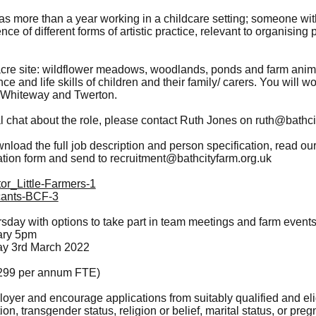
s more than a year working in a childcare setting; someone wit
ce of different forms of artistic practice, relevant to organising 
acre site: wildflower meadows, woodlands, ponds and farm anim
e and life skills of children and their family/ carers. You will wo
 Whiteway and Twerton.
al chat about the role, please contact Ruth Jones on
ruth@bathci
nload the full job description and person specification, read our
tion form and send to
recruitment@bathcityfarm.org.uk
or_Little-Farmers-1
icants-BCF-3
day with options to take part in team meetings and farm events
ary 5pm
ay 3rd March 2022
,299 per annum FTE)
oyer and encourage applications from suitably qualified and eli
tion, transgender status, religion or belief, marital status, or pr