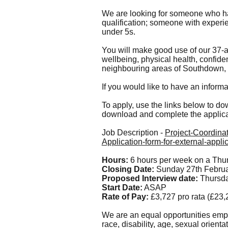
We are looking for someone who ha
qualification; someone with experien
under 5s.
You will make good use of our 37-
wellbeing, physical health, confidenc
neighbouring areas of Southdown,
If you would like to have an inform
To apply, use the links below to dow
download and complete the applica
Job Description -
Project-Coordinat
Application-form-for-external-appl
Hours:
6 hours per week on a Thurs
Closing Date:
Sunday 27th Febru
Proposed Interview date:
Thursd
Start Date:
ASAP
Rate of Pay:
£3,727 pro rata (£23
We are an equal opportunities empl
race, disability, age, sexual orienta