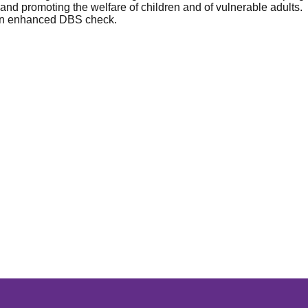
nd promoting the welfare of children and of vulnerable adults.
o an enhanced DBS check.