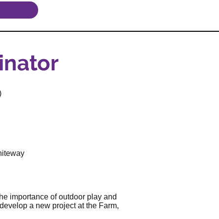
inator
)
hiteway
the importance of outdoor play and
develop a new project at the Farm,