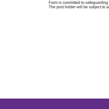
Farm is committed to safeguarding a
The post holder will be subject t