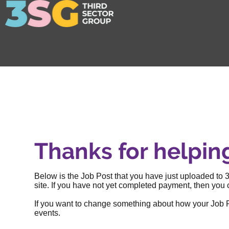
Thanks for helpin
Below is the Job Post that you have just uploaded to 3
site. If you have not yet completed payment, then you c
If you want to change something about how your Job Post
events
.