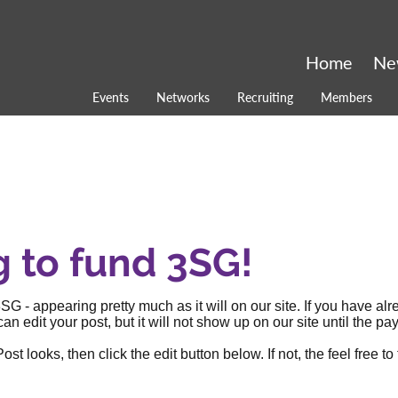
Home
Ne
Events
Networks
Recruiting
Members
g to fund 3SG!
SG - appearing pretty much as it will on our site. If you have al
an edit your post, but it will not show up on our site until the
 looks, then click the edit button below. If not, the feel free to