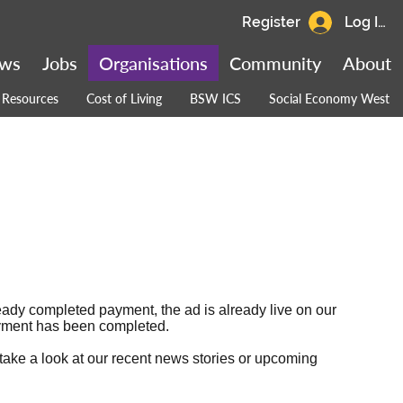
Register
Log In
ws
Jobs
Organisations
Community
About
Resources
Cost of Living
BSW ICS
Social Economy West
ready completed payment, the ad is already live on our
 payment has been completed.
 take a look at our
recent news stories
or
upcoming