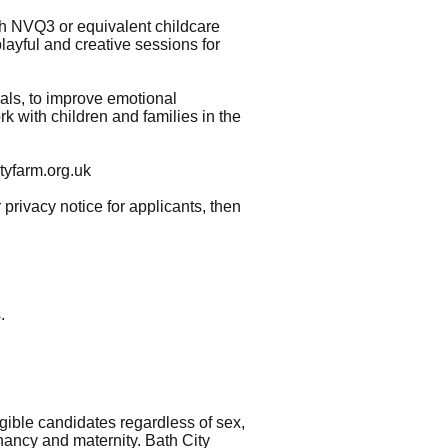
h NVQ3 or equivalent childcare
playful and creative sessions for
als, to improve emotional
rk with children and families in the
tyfarm.org.uk
 privacy notice for applicants, then
.
gible candidates regardless of sex,
egnancy and maternity. Bath City