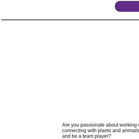
Are you passionate about working w
connecting with plants and animals
and be a team player?