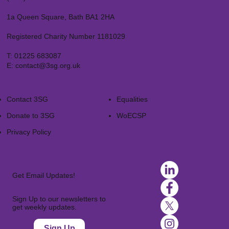
1a Queen Square, Bath BA1 2HA
Registered Charity Number 1181029
T:
01225 683087
E:
contact@3sg.org.uk
Contact 3SG
Equalities
Donate to 3SG
WoECSP​
Privacy Policy
Get Email Updates!
Sign Up to our newsletters to
get weekly updates.
Sign Up