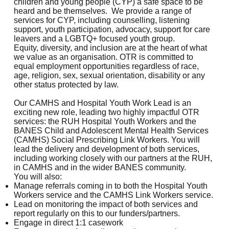
children and young people (CYP) a safe space to be
heard and be themselves. We provide a range of
services for CYP, including counselling, listening
support, youth participation, advocacy, support for care
leavers and a LGBTQ+ focused youth group.
Equity, diversity, and inclusion are at the heart of what
we value as an organisation. OTR is committed to
equal employment opportunities regardless of race,
age, religion, sex, sexual orientation, disability or any
other status protected by law.
Our CAMHS and Hospital Youth Work Lead is an
exciting new role, leading two highly impactful OTR
services: the RUH Hospital Youth Workers and the
BANES Child and Adolescent Mental Health Services
(CAMHS) Social Prescribing Link Workers. You will
lead the delivery and development of both services,
including working closely with our partners at the RUH,
in CAMHS and in the wider BANES community.
You will also:
Manage referrals coming in to both the Hospital Youth
Workers service and the CAMHS Link Workers service.
Lead on monitoring the impact of both services and
report regularly on this to our funders/partners.
Engage in direct 1:1 casework