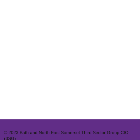
© 2023 Bath and North East Somerset Third Sector Group CIO
(3SG)