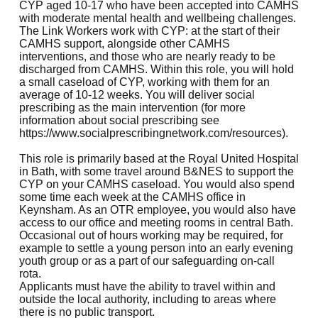
CYP aged 10-17 who have been accepted into CAMHS
with moderate mental health and wellbeing challenges.
The Link Workers work with CYP: at the start of their
CAMHS support, alongside other CAMHS
interventions, and those who are nearly ready to be
discharged from CAMHS. Within this role, you will hold
a small caseload of CYP, working with them for an
average of 10-12 weeks. You will deliver social
prescribing as the main intervention (for more
information about social prescribing see
https://www.socialprescribingnetwork.com/resources
).
This role is primarily based at the Royal United Hospital
in Bath, with some travel around B&NES to support the
CYP on your CAMHS caseload. You would also spend
some time each week at the CAMHS office in
Keynsham. As an OTR employee, you would also have
access to our office and meeting rooms in central Bath.
Occasional out of hours working may be required, for
example to settle a young person into an early evening
youth group or as a part of our safeguarding on-call
rota.
Applicants must have the ability to travel within and
outside the local authority, including to areas where
there is no public transport.