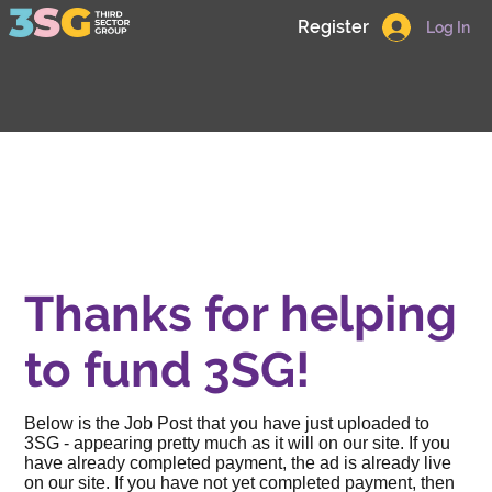
Register
Log In
Thanks for helping
to fund 3SG!
Below is the Job Post that you have just uploaded to
3SG - appearing pretty much as it will on our site. If you
have already completed payment, the ad is already live
on our site. If you have not yet completed payment, then