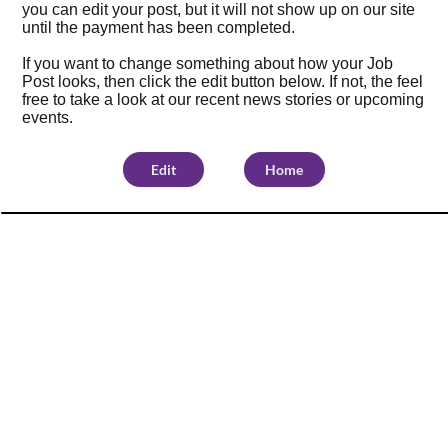
you can edit your post, but it will not show up on our site
until the payment has been completed.
If you want to change something about how your Job
Post looks, then click the edit button below. If not, the feel
free to take a look at our
recent news stories
or
upcoming
events
.
Edit
Home