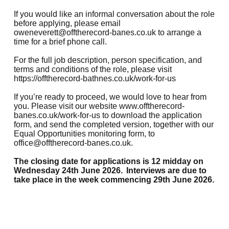
If you would like an informal conversation about the role
before applying, please email
oweneverett@offtherecord-banes.co.uk
to arrange a
time for a brief phone call.
For the full job description, person specification, and
terms and conditions of the role, please visit
https://offtherecord-bathnes.co.uk/work-for-us
If you’re ready to proceed, we would love to hear from
you. Please visit our website
www.offtherecord-
banes.co.uk/work-for-us
to download the application
form, and send the completed version, together with our
Equal Opportunities monitoring form, to
office@offtherecord-banes.co.uk
.
The closing date for applications is 12 midday on
Wednesday 24th June 2026. Interviews are due to
take place in the week commencing 29th June 2026.