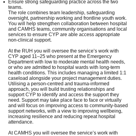
Ensure strong safeguarding practice across the two
teams.
The role combines team leadership, safeguarding
oversight, partnership working and frontline youth work.
You will help strengthen collaboration between hospital
and CAMHS teams, community organisations and local
services to ensure CYP are able access appropriate
non-clinical support.
At the RUH you will oversee the service’s work with
CYP aged 11–25 who present at the Emergency
Department with low to moderate mental health needs,
or who are admitted to hospital wards with long-term
health conditions. This includes managing a limited 1:1
caseload alongside your project management duties.
Utilising a person-centred and trauma-informed
approach, you will build trusting relationships and
support CYP to identify and access the support they
need. Support may take place face to face or virtually
and will focus on improving access to community-based
support networks, with a view to improving wellbeing,
increasing resilience and reducing repeat hospital
attendance.
At CAMHS you will oversee the service’s work with