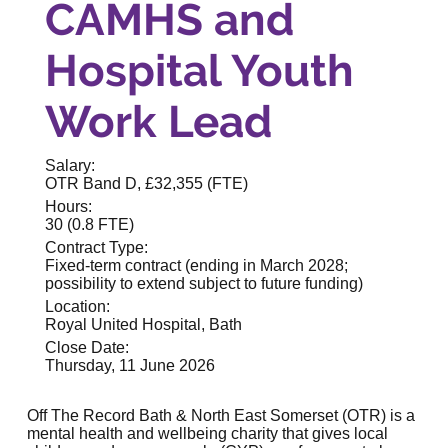
CAMHS and
Hospital Youth
Work Lead
Salary:
OTR Band D, £32,355 (FTE)
Hours:
30 (0.8 FTE)
Contract Type:
Fixed-term contract (ending in March 2028;
possibility to extend subject to future funding)
Location:
Royal United Hospital, Bath
Close Date:
Thursday, 11 June 2026
Off The Record Bath & North East Somerset (OTR) is a
mental health and wellbeing charity that gives local