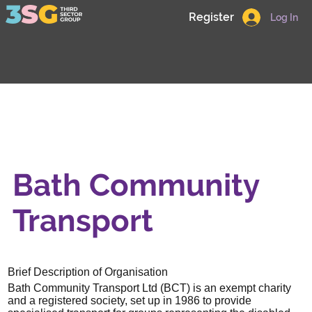
Register
Log In
Bath Community
Transport
Brief Description of Organisation
Bath Community Transport Ltd (BCT) is an exempt charity
and a registered society, set up in 1986 to provide