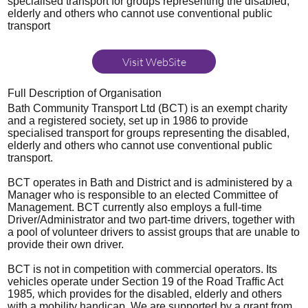
specialised transport for groups representing the disabled,
elderly and others who cannot use conventional public
transport
Visit WebSite
Full Description of Organisation
Bath Community Transport Ltd (BCT) is an exempt charity
and a registered society, set up in 1986 to provide
specialised transport for groups representing the disabled,
elderly and others who cannot use conventional public
transport.
BCT operates in Bath and District and is administered by a
Manager who is responsible to an elected Committee of
Management. BCT currently also employs a full-time
Driver/Administrator and two part-time drivers, together with
a pool of volunteer drivers to assist groups that are unable to
provide their own driver.
BCT is not in competition with commercial operators. Its
vehicles operate under Section 19 of the Road Traffic Act
1985
,
which provides for the disabled, elderly and others
with a mobility handicap. We are supported by a grant from