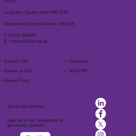
(3SG)
1a Queen Square, Bath BA1 2HA
Registered Charity Number 1181029
T:
01225 683087
E:
contact@3sg.org.uk
Contact 3SG
Equalities
Donate to 3SG
WoECSP​
Privacy Policy
Get Email Updates!
Sign Up to our newsletters to
get weekly updates.