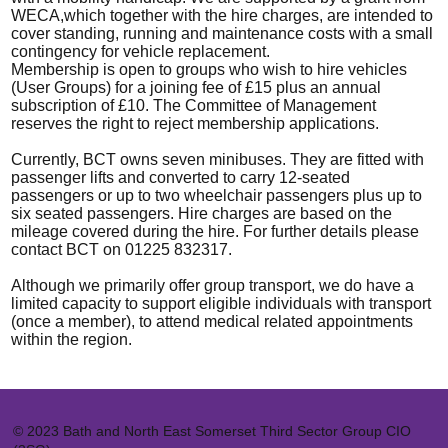
WECA,which together with the hire charges, are intended to
cover standing, running and maintenance costs with a small
contingency for vehicle replacement.
Membership is open to groups who wish to hire vehicles
(User Groups) for a joining fee of £15 plus an annual
subscription of £10. The Committee of Management
reserves the right to reject membership applications.
Currently, BCT owns seven minibuses. They are fitted with
passenger lifts and converted to carry 12-seated
passengers or up to two wheelchair passengers plus up to
six seated passengers. Hire charges are based on the
mileage covered during the hire. For further details please
contact BCT on 01225 832317.
Although we primarily offer group transport, we do have a
limited capacity to support eligible individuals with transport
(once a member), to attend medical related appointments
within the region.
© 2023 Bath and North East Somerset Third Sector Group CIO