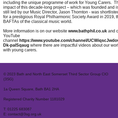
including the unique programme of work for Young Carers. T
impact of this decade-long project – which was founded and i
still led by our Music Director, Jason Thornton - was shortliste
for a prestigious Royal Philharmonic Society Award in 2019, t
BAFTAs of the classical music world.
More information is on our website
www.bathphil.co.uk
and o
YouTube
channel
https://www.youtube.com/channel/UCWiqscJwd
Dk-palSqaug
where there are impactful videos about our wor
with young carers.
© 2023 Bath and North East Somerset Third Sector Group CIO
(3SG)
1a Queen Square, Bath BA1 2HA
Registered Charity Number 1181029
T:
01225 683087
E:
contact@3sg.org.uk