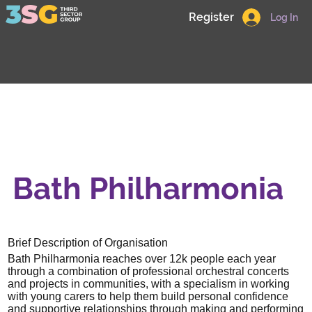
Register
Log In
Bath Philharmonia
Brief Description of Organisation
Bath Philharmonia reaches over 12k people each year
through a combination of professional orchestral concerts
and projects in communities, with a specialism in working
with young carers to help them build personal confidence
and supportive relationships through making and performing