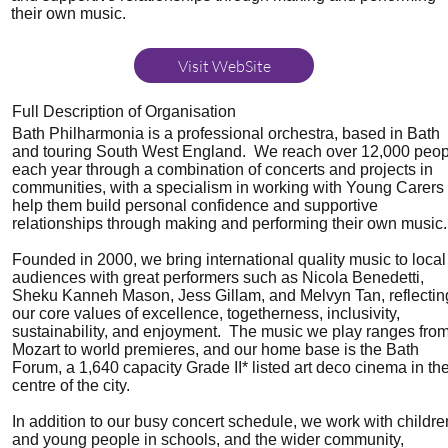
their own music.
Visit WebSite
Full Description of Organisation
Bath Philharmonia is a professional orchestra, based in Bath
and touring South West England. We reach over 12,000 peop
each year through a combination of concerts and projects in
communities, with a specialism in working with Young Carers 
help them build personal confidence and supportive
relationships through making and performing their own music.
Founded in 2000, we bring international quality music to local
audiences with great performers such as Nicola Benedetti,
Sheku Kanneh Mason, Jess Gillam, and Melvyn Tan, reflectin
our core values of excellence, togetherness, inclusivity,
sustainability, and enjoyment. The music we play ranges fro
Mozart to world premieres, and our home base is the Bath
Forum, a 1,640 capacity Grade II* listed art deco cinema in th
centre of the city.
In addition to our busy concert schedule, we work with childre
and young people in schools, and the wider community,