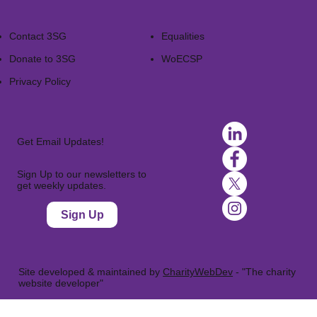
Contact 3SG
Equalities
Donate to 3SG
WoECSP​
Privacy Policy
Get Email Updates!
Sign Up to our newsletters to
get weekly updates.
Sign Up
Site developed & maintained by
CharityWebDev
- "The charity
website developer"