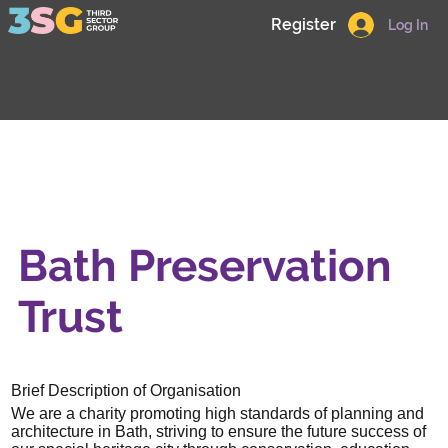
Register
Log In
Bath Preservation
Trust
Brief Description of Organisation
We are a charity promoting high standards of planning and
architecture in Bath, striving to ensure the future success of