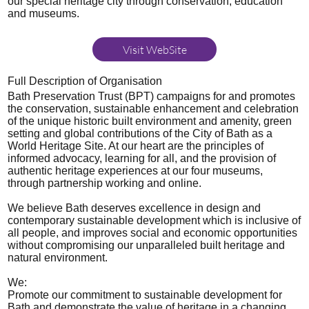
our special heritage city through conservation, education
and museums.
Visit WebSite
Full Description of Organisation
Bath Preservation Trust (BPT) campaigns for and promotes
the conservation, sustainable enhancement and celebration
of the unique historic built environment and amenity, green
setting and global contributions of the City of Bath as a
World Heritage Site. At our heart are the principles of
informed advocacy, learning for all, and the provision of
authentic heritage experiences at our four museums,
through partnership working and online.
We believe Bath deserves excellence in design and
contemporary sustainable development which is inclusive of
all people, and improves social and economic opportunities
without compromising our unparalleled built heritage and
natural environment.
We:
Promote our commitment to sustainable development for
Bath and demonstrate the value of heritage in a changing