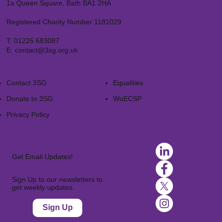
1a Queen Square, Bath BA1 2HA
Registered Charity Number 1181029
T:
01225 683087
E:
contact@3sg.org.uk
Contact 3SG
Equalities
Donate to 3SG
WoECSP​
Privacy Policy
Get Email Updates!
Sign Up to our newsletters to
get weekly updates.
Sign Up