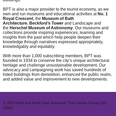
BPT is also a major provider to the tourist economy, as we
own and run museums and educational activities at
No. 1
Royal Crescent
, the
Museum of Bath
Architecture
,
Beckford’s Tower
and Landscape and
the
Herschel Museum of Astronomy
. Our museums and
collections provide inspiring experiences, learning and
insights from the past which help people deepen their
knowledge through narratives expressed appropriately,
knowledgably and equitably.
With more than 1,000 subscribing members, BPT was
founded in 1934 to conserve the city’s unique architectural
heritage and challenge unsustainable development. Our
advocacy and campaigning work has saved hundreds of
listed buildings from demolition, enhanced the public realm,
and added value and improvement to new developments.
© 2023 Bath and North East Somerset Third Sector Group CIO
(3SG)