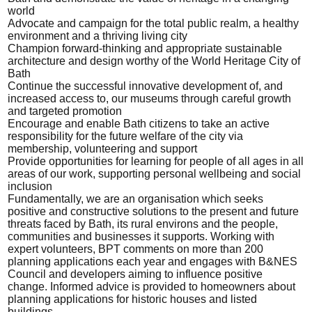
world
Advocate and campaign for the total public realm, a healthy
environment and a thriving living city
Champion forward-thinking and appropriate sustainable
architecture and design worthy of the World Heritage City of
Bath
Continue the successful innovative development of, and
increased access to, our museums through careful growth
and targeted promotion
Encourage and enable Bath citizens to take an active
responsibility for the future welfare of the city via
membership, volunteering and support
Provide opportunities for learning for people of all ages in all
areas of our work, supporting personal wellbeing and social
inclusion
Fundamentally, we are an organisation which seeks
positive and constructive solutions to the present and future
threats faced by Bath, its rural environs and the people,
communities and businesses it supports. Working with
expert volunteers, BPT comments on more than 200
planning applications each year and engages with B&NES
Council and developers aiming to influence positive
change. Informed advice is provided to homeowners about
planning applications for historic houses and listed
buildings.