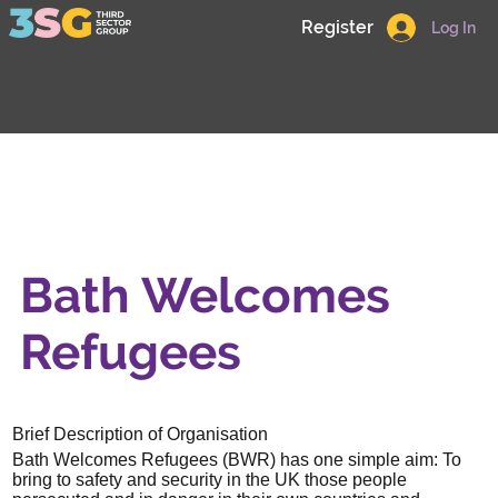
Register
Log In
Bath Welcomes
Refugees
Brief Description of Organisation
Bath Welcomes Refugees (BWR) has one simple aim: To
bring to safety and security in the UK those people