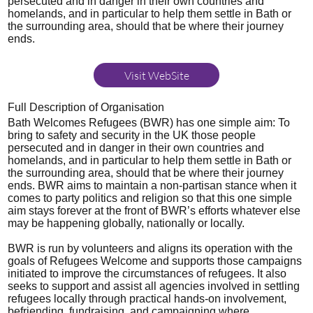
persecuted and in danger in their own countries and
homelands, and in particular to help them settle in Bath or
the surrounding area, should that be where their journey
ends.
Visit WebSite
Full Description of Organisation
Bath Welcomes Refugees (BWR) has one simple aim: To
bring to safety and security in the UK those people
persecuted and in danger in their own countries and
homelands, and in particular to help them settle in Bath or
the surrounding area, should that be where their journey
ends. BWR aims to maintain a non-partisan stance when it
comes to party politics and religion so that this one simple
aim stays forever at the front of BWR’s efforts whatever else
may be happening globally, nationally or locally.
BWR is run by volunteers and aligns its operation with the
goals of Refugees Welcome and supports those campaigns
initiated to improve the circumstances of refugees. It also
seeks to support and assist all agencies involved in settling
refugees locally through practical hands-on involvement,
befriending, fundraising, and campaigning where