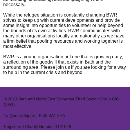
necessary.
While the refugee situation is constantly changing BWR
strives to keep up with current developments and provide
some insight into opportunities to volunteer or help beyond
the bounds of its own activities. BWR communicates with
many other organisations locally and nationally as we have
a firm belief that pooling resources and working together is
most effective.
BWR is a young organisation but one that is growing daily;
a reflection of the goodwill that exists in Bath and the
surrounding area. Please join us if you are looking for a way
to help in the current crisis and beyond.
© 2023 Bath and North East Somerset Third Sector Group CIO
(3SG)
1a Queen Square, Bath BA1 2HA
Registered Charity Number 1181029