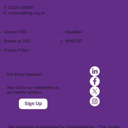
T:
01225 683087
E:
contact@3sg.org.uk
Contact 3SG
Equalities
Donate to 3SG
WoECSP​
Privacy Policy
Get Email Updates!
Sign Up to our newsletters to
get weekly updates.
Sign Up
Site developed & maintained by
CharityWebDev
- "The charity