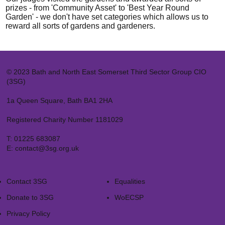
prizes - from 'Community Asset' to 'Best Year Round
Garden' - we don't have set categories which allows us to
reward all sorts of gardens and gardeners.
© 2023 Bath and North East Somerset Third Sector Group CIO
(3SG)
1a Queen Square, Bath BA1 2HA
Registered Charity Number 1181029
T:
01225 683087
E:
contact@3sg.org.uk
Contact 3SG
Equalities
Donate to 3SG
WoECSP​
Privacy Policy