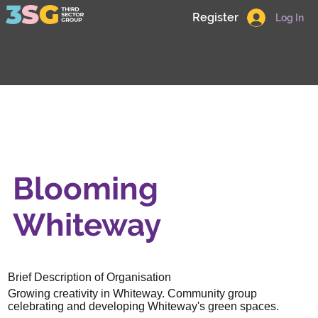
Register
Log In
Blooming
Whiteway
Brief Description of Organisation
Growing creativity in Whiteway. Community group
celebrating and developing Whiteway's green spaces.