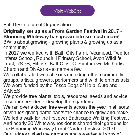
Visit WebSite
Full Description of Organisation
Originally set up as a Front Garden Festival in 2017 -
Blooming Whiteway has grown into so much more!
BW is about growing - growing plants & growing us as a
community!
In 2017 we worked with Bath City Farm, Vegmead, Twerton
Infants School, Roundhill Primary School, Avon Wildlife
Trust, RSPB, Hilliers, BathCity FC, Southdown Methodist
Church and DNAarts - to name a few.
We collaborated with all sorts including other community
groups, artists, growers, performers and wildlife enthusiasts.
We were funded by the Tesco Bags of Help, Curo and
BANES
We provide free plants, tools, resources, seeds and advice
to support residents develop their gardens.
We ran over a dozen free events across the year in all sorts
of venues giving participants the chance to grow and make.
We led a walk for the first ever Bathscape Walking Festival.
And nearly 30 Whiteway residents shared their gardens for
the Blooming Whiteway Front Garden Festival 2017!
Our judges visited the gardens and awarded all sorts of