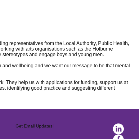
g representatives from the Local Authority, Public Health,
orking with arts organisations such as the Holburne
ge stereotypes and engage boys and young men.
alth and wellbeing and we want our message to be that mental
. They help us with applications for funding, support us at
es, identifying good practice and suggesting different
Get Email Updates!