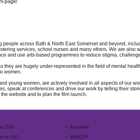
lm-page/
g people across Bath & North East Somerset and beyond, includin
stering services, school nurses and many others. We are also w
ance and use arts-based programmes to reduce stigma, challen
 as they are hugely under-represented in the field of mental he
 to women.
d young women, are actively involved in all aspects of our work
s, speak at conferences and drive our work by telling their stori
he website and to plan the film launch.
act 3SG
Equalities
te to 3SG
WoECSP​