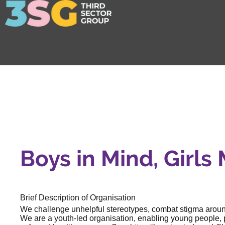
Boys in Mind, Girls
Brief Description of Organisation
We challenge unhelpful stereotypes, combat stigma around
We are a youth-led organisation, enabling young people, p