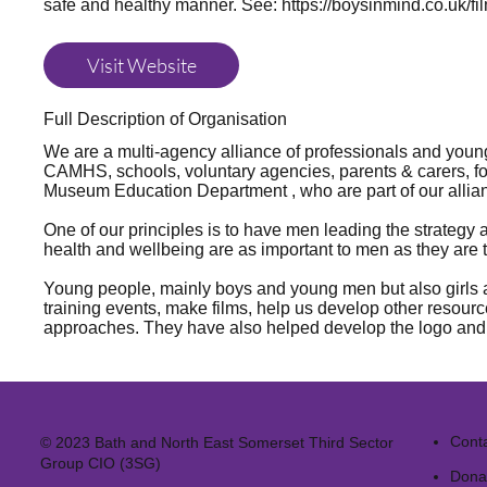
safe and healthy manner. See:
https://boysinmind.co.uk/fi
Visit Website
Full Description of Organisation
We are a multi-agency alliance of professionals and youn
CAMHS, schools, voluntary agencies, parents & carers, fo
Museum Education Department , who are part of our alli
One of our principles is to have men leading the strategy
health and wellbeing are as important to men as they are
Young people, mainly boys and young men but also girls an
training events, make films, help us develop other resource
approaches. They have also helped develop the logo and t
Cont
© 2023 Bath and North East Somerset Third Sector
Group CIO (3SG)
Dona