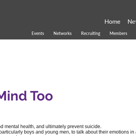
Home
Ne
Events
Networks
Recruiting
Members
 Mind Too
 mental health, and ultimately prevent suicide.
articularly boys and young men, to talk about their emotions in 