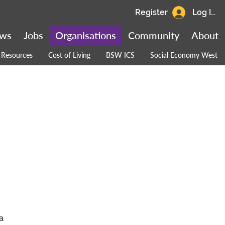
Register
Log In
ws
Jobs
Organisations
Community
About
Resources
Cost of Living
BSW ICS
Social Economy West
a