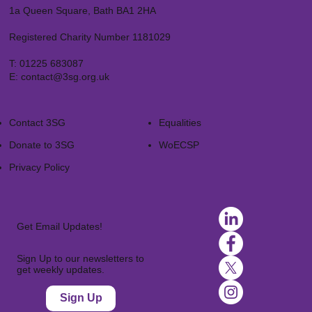
1a Queen Square, Bath BA1 2HA
Registered Charity Number 1181029
T:
01225 683087
E:
contact@3sg.org.uk
Contact 3SG
Equalities
Donate to 3SG
WoECSP​
Privacy Policy
Get Email Updates!
Sign Up to our newsletters to
get weekly updates.
Sign Up