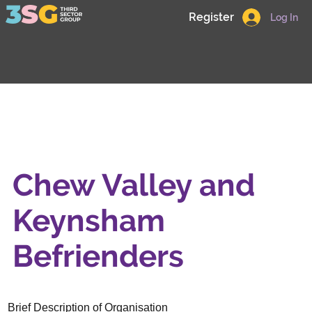
Register
Log In
Chew Valley and
Keynsham
Befrienders
Brief Description of Organisation