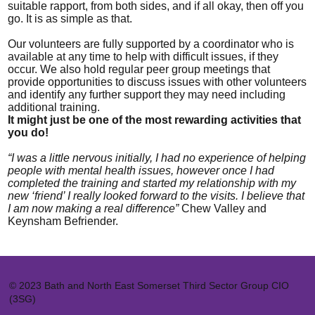
suitable rapport, from both sides, and if all okay, then off you
go. It is as simple as that.
Our volunteers are fully supported by a coordinator who is
available at any time to help with difficult issues, if they
occur. We also hold regular peer group meetings that
provide opportunities to discuss issues with other volunteers
and identify any further support they may need including
additional training.
It might just be one of the most rewarding activities that
you do!
“I was a little nervous initially, I had no experience of helping
people with mental health issues, however once I had
completed the training and started my relationship with my
new ‘friend’ I really looked forward to the visits. I believe that
I am now making a real difference”
Chew Valley and
Keynsham Befriender.
© 2023 Bath and North East Somerset Third Sector Group CIO
(3SG)