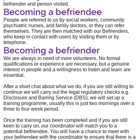
befriender and person visited.
Becoming a befriendee
People are referred to us by social workers, community
psychiatric nurses, and family doctors, or they can refer
themselves. They are then matched with our Befrienders,
who keep in contact with users by visiting them or by
telephone.
Becoming a befriender
We are always in need of more volunteers. No formal
qualifications or experience are necessary, but a genuine
interest in people and a willingness to listen and learn are
essential.
After a short chat about what we do, if you are still willing to
continue we will carry out the legal regulatory checks e.g.
Disclosure and Barring Service (DBS), we will set up a
training programme, usually this is just two mornings over a
three to four week period.
Once the training has been completed and if you are still
keen to carry on, our coordinator will match you to a
potential befriendee. You will have a chance to meet with
your befriendee with the coordinator to ensure that there is a