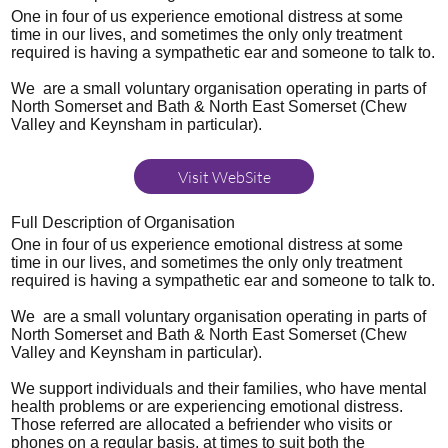
One in four of us experience emotional distress at some
time in our lives, and sometimes the only only treatment
required is having a sympathetic ear and someone to talk to.
We are a small voluntary organisation operating in parts of
North Somerset and Bath & North East Somerset (Chew
Valley and Keynsham in particular).
Visit WebSite
Full Description of Organisation
One in four of us experience emotional distress at some
time in our lives, and sometimes the only only treatment
required is having a sympathetic ear and someone to talk to.
We are a small voluntary organisation operating in parts of
North Somerset and Bath & North East Somerset (Chew
Valley and Keynsham in particular).
We support individuals and their families, who have mental
health problems or are experiencing emotional distress.
Those referred are allocated a befriender who visits or
phones on a regular basis, at times to suit both the