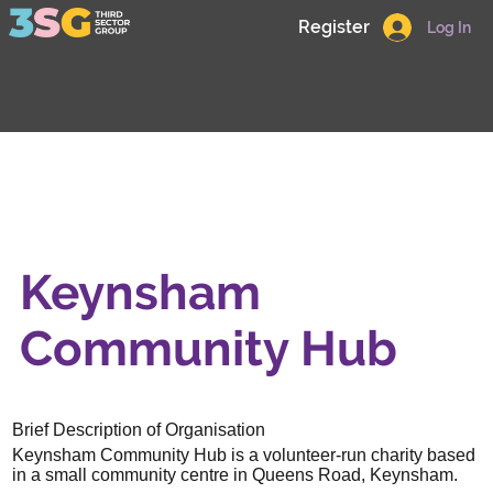
Register
Log In
Keynsham
Community Hub
Brief Description of Organisation
Keynsham Community Hub is a volunteer-run charity based
in a small community centre in Queens Road, Keynsham.