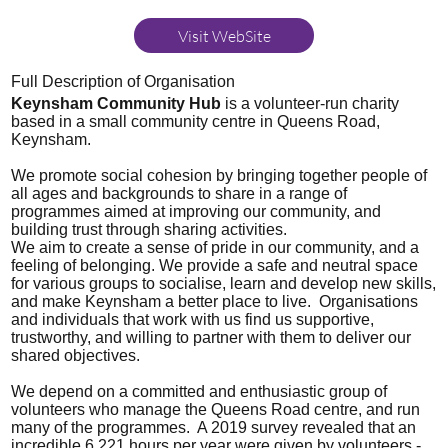
Visit WebSite
Full Description of Organisation
Keynsham Community Hub
is a volunteer-run charity
based in a small community centre in Queens Road,
Keynsham.
We promote social cohesion by bringing together people of
all ages and backgrounds to share in a range of
programmes aimed at improving our community, and
building trust through sharing activities.
We aim to create a sense of pride in our community, and a
feeling of belonging. We provide a safe and neutral space
for various groups to socialise, learn and develop new skills,
and make Keynsham a better place to live. Organisations
and individuals that work with us find us supportive,
trustworthy, and willing to partner with them to deliver our
shared objectives.
We depend on a committed and enthusiastic group of
volunteers who manage the Queens Road centre, and run
many of the programmes. A 2019 survey revealed that an
incredible 6,221 hours per year were given by volunteers -