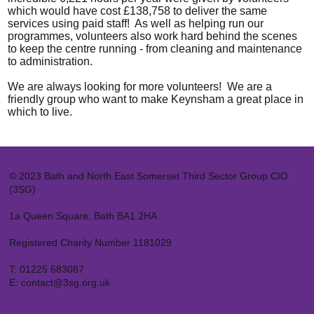
which would have cost £138,758 to deliver the same
services using paid staff! As well as helping run our
programmes, volunteers also work hard behind the scenes
to keep the centre running - from cleaning and maintenance
to administration.
We are always looking for
more volunteers
! We are a
friendly group who want to make Keynsham a great place in
which to live.
© 2023 Bath and North East Somerset Third Sector Group CIO
(3SG)
1a Queen Square, Bath BA1 2HA
Registered Charity Number 1181029
T:
01225 683087
E:
contact@3sg.org.uk