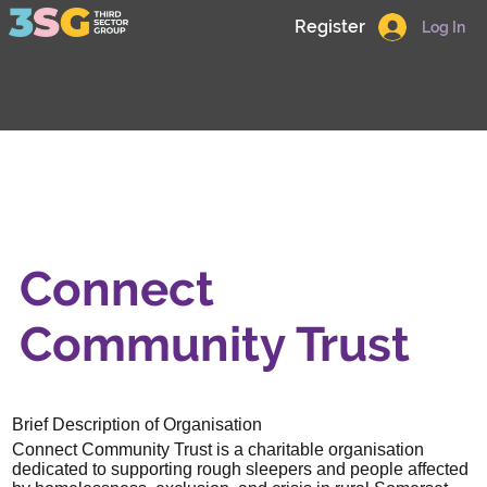
Register
Log In
Connect
Community Trust
Brief Description of Organisation
Connect Community Trust is a charitable organisation
dedicated to supporting rough sleepers and people affected