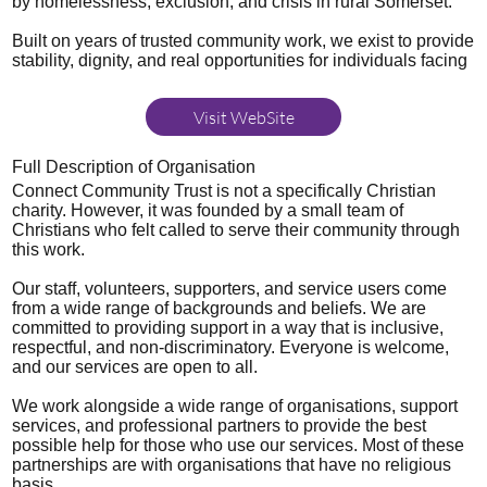
by homelessness, exclusion, and crisis in rural Somerset.
Built on years of trusted community work, we exist to provide
stability, dignity, and real opportunities for individuals facing
Visit WebSite
Full Description of Organisation
Connect Community Trust is not a specifically Christian
charity. However, it was founded by a small team of
Christians who felt called to serve their community through
this work.
Our staff, volunteers, supporters, and service users come
from a wide range of backgrounds and beliefs. We are
committed to providing support in a way that is inclusive,
respectful, and non-discriminatory. Everyone is welcome,
and our services are open to all.
We work alongside a wide range of organisations, support
services, and professional partners to provide the best
possible help for those who use our services. Most of these
partnerships are with organisations that have no religious
basis.