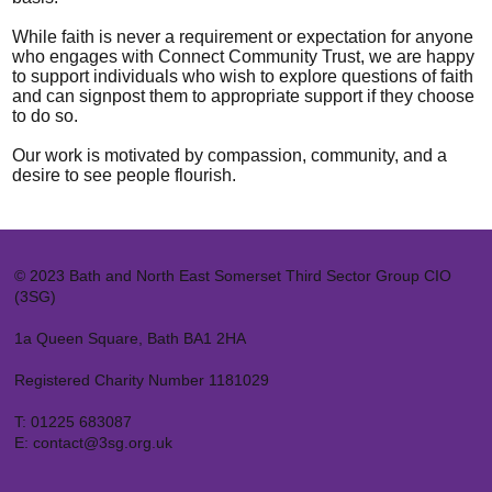
While faith is never a requirement or expectation for anyone
who engages with Connect Community Trust, we are happy
to support individuals who wish to explore questions of faith
and can signpost them to appropriate support if they choose
to do so.
Our work is motivated by compassion, community, and a
desire to see people flourish.
© 2023 Bath and North East Somerset Third Sector Group CIO
(3SG)
1a Queen Square, Bath BA1 2HA
Registered Charity Number 1181029
T:
01225 683087
E:
contact@3sg.org.uk