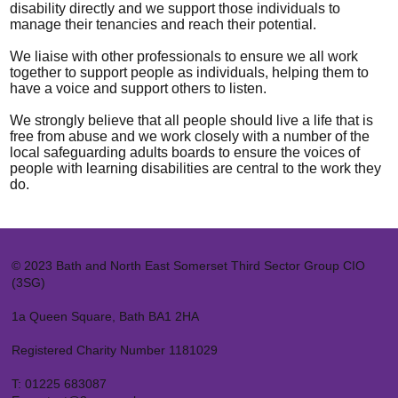
disability directly and we support those individuals to
manage their tenancies and reach their potential.
We liaise with other professionals to ensure we all work
together to support people as individuals, helping them to
have a voice and support others to listen.
We strongly believe that all people should live a life that is
free from abuse and we work closely with a number of the
local safeguarding adults boards to ensure the voices of
people with learning disabilities are central to the work they
do.
© 2023 Bath and North East Somerset Third Sector Group CIO
(3SG)
1a Queen Square, Bath BA1 2HA
Registered Charity Number 1181029
T:
01225 683087