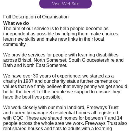
Visit WebSite
Full Description of Organisation
What we do
The aim of our service is to help people become as
independent as possible by helping them make choices,
learn new skills and make new links in their local
community.
We provide services for people with learning disabilities
across Bristol, North Somerset, South Gloucestershire and
Bath and North East Somerset.
We have over 30 years of experience; we started as a
charity in 1987 and our charity status further cements our
values that we firmly believe that every penny we get should
be for the benefit of the people we support to ensure they
have the best lives possible.
We work closely with our main landlord, Freeways Trust,
and currently manage 8 residential homes all registered
with CQC. These are shared homes for between 7 and 14
people across the whole area we work. Freeways Trust also
rent shared houses and flats to adults with a learning