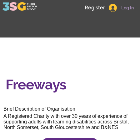
Register
Log In
Freeways
Brief Description of Organisation
A Registered Charity with over 30 years of experience of
supporting adults with learning disabilities across Bristol,
North Somerset, South Gloucestershire and B&NES