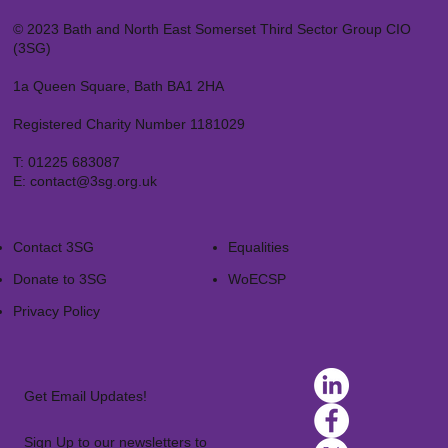
© 2023 Bath and North East Somerset Third Sector Group CIO
(3SG)
1a Queen Square, Bath BA1 2HA
Registered Charity Number 1181029
T:
01225 683087
E:
contact@3sg.org.uk
Contact 3SG
Equalities
Donate to 3SG
WoECSP​
Privacy Policy
Get Email Updates!
Sign Up to our newsletters to