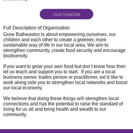
Visit WebSite
Full Description of Organisation
Grow Batheaston is about empowering ourselves, our
children and each other to create a greener, more
sustainable way of life in our local area. We aim to
strengthen community, create food security and encourage
biodiversity.
If you want to grow your own food but don’t know how then
let us teach and support you to start. If you are a local
business owner, trades person or practitioner, we’d like to
work along side you to strengthen local networks and boost
our local economy.
We believe that doing these things will strengthen local
connections and has the potential to raise the standard of
living for us all and bring health and wealth to our
community.