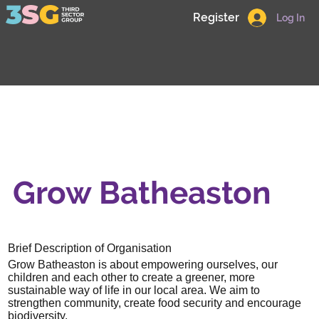
Register
Log In
Grow Batheaston
Brief Description of Organisation
Grow Batheaston is about empowering ourselves, our
children and each other to create a greener, more
sustainable way of life in our local area. We aim to
strengthen community, create food security and encourage
biodiversity.