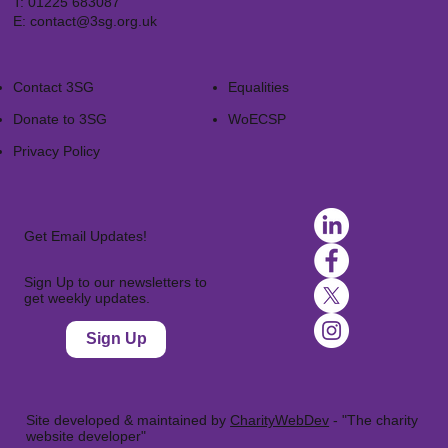
T:
01225 683087
E:
contact@3sg.org.uk
Contact 3SG
Equalities
Donate to 3SG
WoECSP​
Privacy Policy
Get Email Updates!
Sign Up to our newsletters to
get weekly updates.
Sign Up
Site developed & maintained by
CharityWebDev
- "The charity
website developer"