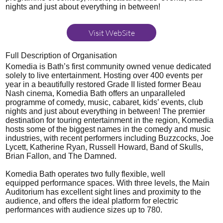
nights and just about everything in between!
Visit WebSite
Full Description of Organisation
Komedia is Bath’s first community owned venue dedicated
solely to live entertainment. Hosting over 400 events per
year in a beautifully restored Grade II listed former Beau
Nash cinema, Komedia Bath offers an unparalleled
programme of comedy, music, cabaret, kids’ events, club
nights and just about everything in between! The premier
destination for touring entertainment in the region, Komedia
hosts some of the biggest names in the comedy and music
industries, with recent performers including Buzzcocks, Joe
Lycett, Katherine Ryan, Russell Howard, Band of Skulls,
Brian Fallon, and The Damned.
Komedia Bath operates two fully flexible, well
equipped performance spaces. With three levels, the Main
Auditorium has excellent sight lines and proximity to the
audience, and offers the ideal platform for electric
performances with audience sizes up to 780.