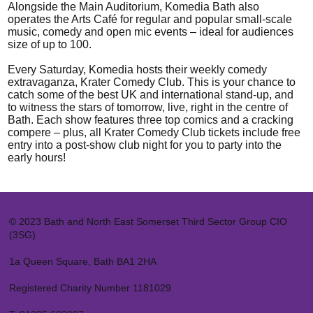
Alongside the Main Auditorium, Komedia Bath also
operates the Arts Café for regular and popular small-scale
music, comedy and open mic events – ideal for audiences
size of up to 100.
Every Saturday, Komedia hosts their weekly comedy
extravaganza, Krater Comedy Club. This is your chance to
catch some of the best UK and international stand-up, and
to witness the stars of tomorrow, live, right in the centre of
Bath. Each show features three top comics and a cracking
compere – plus, all Krater Comedy Club tickets include free
entry into a post-show club night for you to party into the
early hours!
© 2023 Bath and North East Somerset Third Sector Group CIO
(3SG)
1a Queen Square, Bath BA1 2HA
Registered Charity Number 1181029