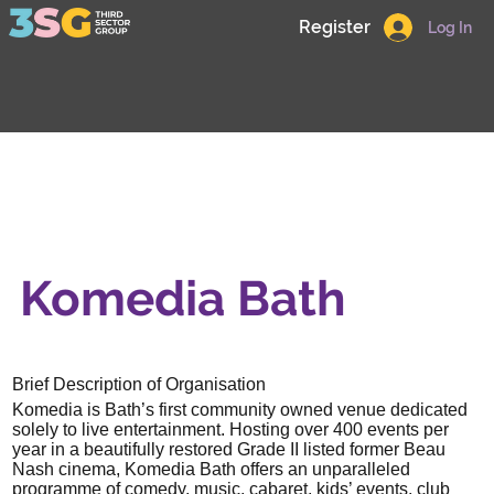
Register
Log In
Komedia Bath
Brief Description of Organisation
Komedia is Bath’s first community owned venue dedicated
solely to live entertainment. Hosting over 400 events per
year in a beautifully restored Grade II listed former Beau
Nash cinema, Komedia Bath offers an unparalleled
programme of comedy, music, cabaret, kids’ events, club