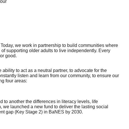
 our
. Today, we work in partnership to build communities where
of supporting older adults to live independently. Every
For good.
ility to act as a neutral partner, to advocate for the
nstantly listen and learn from our community, to ensure our
ng four areas:
 another the differences in literacy levels, life
, we launched a new fund to deliver the lasting social
ment gap (Key Stage 2) in BaNES by 2030.