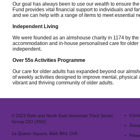
Our goal has always been to use our wealth to ensure the
Fund provides vital financial support to individuals and f
and we can help with a range of items to meet essential ne
Independent Living
We were founded as an almshouse charity in 1174 by the f
accommodation and in-house personalised care for older a
independent.
Over 55s Activities Programme
Our care for older adults has expanded beyond our almsho
of weekly activities designed to improve mental, physical
vibrant and thriving community of older adults.
Cont
© 2023 Bath and North East Somerset Third Sector
Group CIO (3SG)
Dona
1a Queen Square, Bath BA1 2HA
Priva