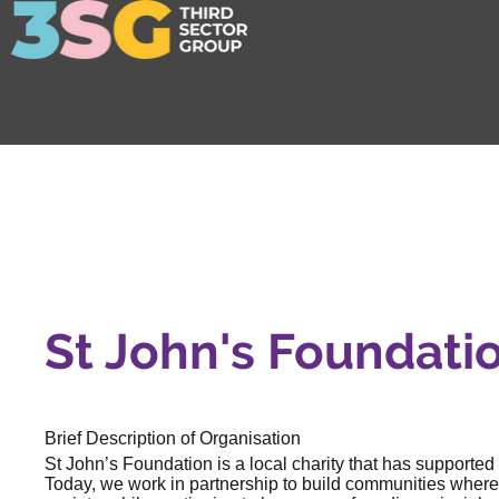
St John's Foundati
Brief Description of Organisation
St John’s Foundation is a local charity that has supported
Today, we work in partnership to build communities wher