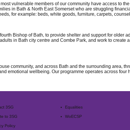
 most vulnerable members of our community have access to the s
amilies in Bath & North East Somerset who are struggling financi
eds, for example: beds, white goods, furniture, carpets, counsel
ourth Bishop of Bath, to provide shelter and support for older
dults in Bath city centre and Combe Park, and work to create 
use community, and across Bath and the surrounding area, thro
 and emotional wellbeing. Our programme operates across four hub
act 3SG
Equalities
te to 3SG
WoECSP​
cy Policy