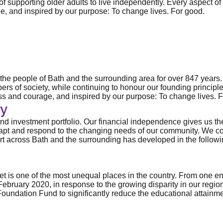
of supporting older adults to live independently. Every aspect of
ge, and inspired by our purpose: To change lives. For good.
d the people of Bath and the surrounding area for over 847 years
s of society, while continuing to honour our founding principle 
ness and courage, and inspired by our purpose: To change lives. 
y
 investment portfolio. Our financial independence gives us the ab
adapt and respond to the changing needs of our community. We co
rt across Bath and the surrounding has developed in the followi
s one of the most unequal places in the country. From one end to
ebruary 2020, in response to the growing disparity in our region
Foundation Fund to significantly reduce the educational attain