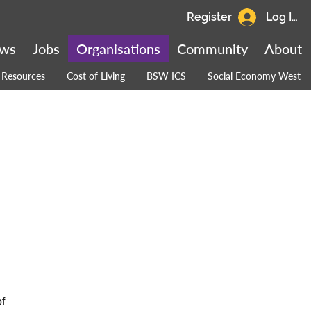
Register
Log In
ws
Jobs
Organisations
Community
About
Resources
Cost of Living
BSW ICS
Social Economy West
f