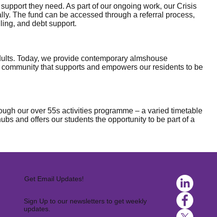
upport they need. As part of our ongoing work, our Crisis
ally. The fund can be accessed through a referral process,
ling, and debt support.
 adults. Today, we provide contemporary almshouse
a community that supports and empowers our residents to be
ugh our over 55s activities programme – a varied timetable
s and offers our students the opportunity to be part of a
Get Email Updates!
Sign Up to our newsletters to get weekly
updates.