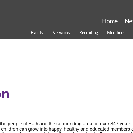
Home
Ne
Events
Networks
Recruiting
Members
on
 the people of Bath and the surrounding area for over 847 years.
e children can grow into happy, healthy and educated members o