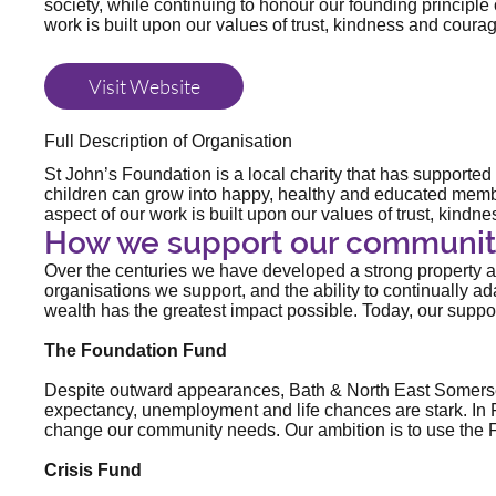
society, while continuing to honour our founding principle 
work is built upon our values of trust, kindness and coura
Visit Website
Full Description of Organisation
St John’s Foundation is a local charity that has supporte
children can grow into happy, healthy and educated member
aspect of our work is built upon our values of trust, kind
How we support our communit
Over the centuries we have developed a strong property and
organisations we support, and the ability to continually 
wealth has the greatest impact possible. Today, our suppo
The Foundation Fund
Despite outward appearances, Bath & North East Somerset i
expectancy, unemployment and life chances are stark. In F
change our community needs. Our ambition is to use the 
Crisis Fund