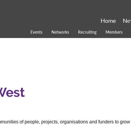
Home
Ne
Events
Networks
Recruiting
Members
West
nities of people, projects, organisations and funders to grow