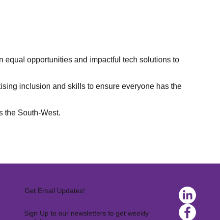
equal opportunities and impactful tech solutions to
itising inclusion and skills to ensure everyone has the
ss the South-West.
Get Email Updates!
Sign Up to our newsletters to get weekly