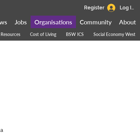
Register
Log In
ws
Jobs
Organisations
Community
About
Resources
Cost of Living
BSW ICS
Social Economy West
 a