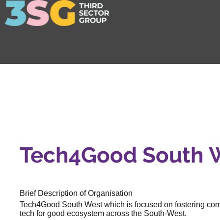
Tech4Good South 
Brief Description of Organisation
Tech4Good South West which is focused on fostering commu
tech for good ecosystem across the South-West.