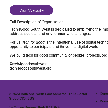
Visit Website
Full Description of Organisation
Tech4Good South West is dedicated to amplifying the impa
address societal and environmental challenges.
For us,
tech for good
is the intentional use of digital tech
opportunity to participate and thrive in a digital world.
We build tech for good community of people, projects, or
#tech4goodsouthwest
tech4goodsouthwest.org
Cont
© 2023 Bath and North East Somerset Third Sector
Group CIO (3SG)
Dona
1a Queen Square, Bath BA1 2HA