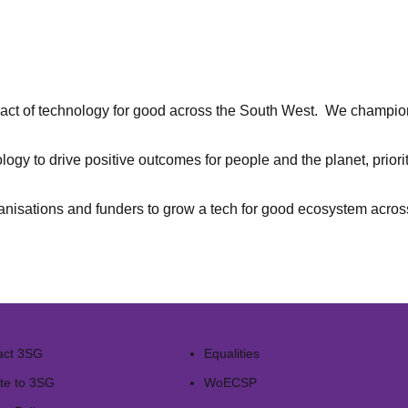
ct of technology for good across the South West. We champion 
nology to drive positive outcomes for people and the planet, prior
ganisations and funders to grow a tech for good ecosystem acro
act 3SG
Equalities
te to 3SG
WoECSP​