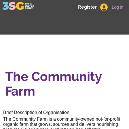
Register
Log In
The Community
Farm
Brief Description of Organisation
The Community Farm is a community-owned not-for-profit
organic farm that grows, sources and delivers nourishing