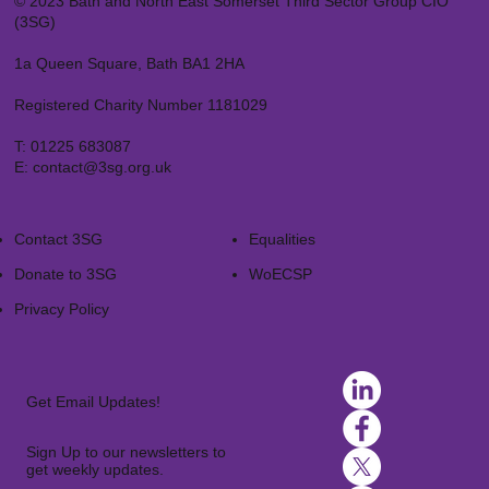
© 2023 Bath and North East Somerset Third Sector Group CIO
(3SG)
1a Queen Square, Bath BA1 2HA
Registered Charity Number 1181029
T:
01225 683087
E:
contact@3sg.org.uk
Contact 3SG
Equalities
Donate to 3SG
WoECSP​
Privacy Policy
Get Email Updates!
Sign Up to our newsletters to
get weekly updates.