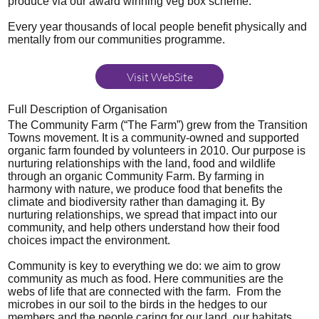
produce via our award winning veg box scheme.
Every year thousands of local people benefit physically and
mentally from our communities programme.
Visit WebSite
Full Description of Organisation
The Community Farm (“The Farm”) grew from the Transition
Towns movement. It is a community-owned and supported
organic farm founded by volunteers in 2010. Our purpose is
nurturing relationships with the land, food and wildlife
through an organic Community Farm. By farming in
harmony with nature, we produce food that benefits the
climate and biodiversity rather than damaging it. By
nurturing relationships, we spread that impact into our
community, and help others understand how their food
choices impact the environment.
Community is key to everything we do: we aim to grow
community as much as food. Here communities are the
webs of life that are connected with the farm. From the
microbes in our soil to the birds in the hedges to our
members and the people caring for our land, our habitats