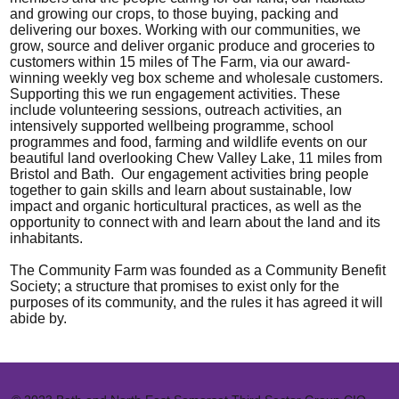
and growing our crops, to those buying, packing and
delivering our boxes. Working with our communities, we
grow, source and deliver organic produce and groceries to
customers within 15 miles of The Farm, via our award-
winning weekly veg box scheme and wholesale customers.
Supporting this we run engagement activities. These
include volunteering sessions, outreach activities, an
intensively supported wellbeing programme, school
programmes and food, farming and wildlife events on our
beautiful land overlooking Chew Valley Lake, 11 miles from
Bristol and Bath. Our engagement activities bring people
together to gain skills and learn about sustainable, low
impact and organic horticultural practices, as well as the
opportunity to connect with and learn about the land and its
inhabitants.
The Community Farm was founded as a Community Benefit
Society; a structure that promises to exist only for the
purposes of its community, and the rules it has agreed it will
abide by.