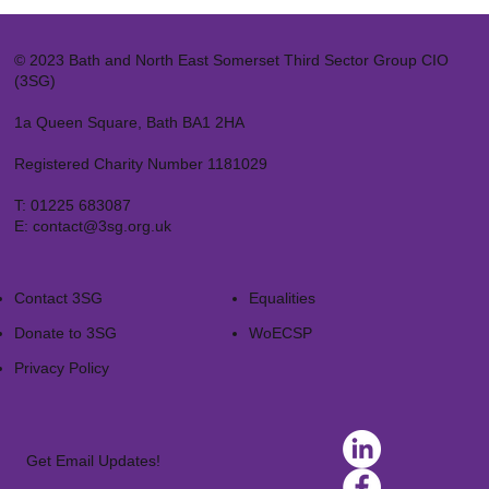
© 2023 Bath and North East Somerset Third Sector Group CIO
(3SG)
1a Queen Square, Bath BA1 2HA
Registered Charity Number 1181029
T:
01225 683087
E:
contact@3sg.org.uk
Contact 3SG
Equalities
Donate to 3SG
WoECSP​
Privacy Policy
Get Email Updates!