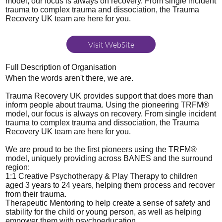
model, our focus is always on recovery. From single incident
trauma to complex trauma and dissociation, the Trauma
Recovery UK team are here for you.
Visit WebSite
Full Description of Organisation
When the words aren't there, we are.
Trauma Recovery UK provides support that does more than
inform people about trauma. Using the pioneering TRFM®
model, our focus is always on recovery. From single incident
trauma to complex trauma and dissociation, the Trauma
Recovery UK team are here for you.
We are proud to be the first pioneers using the TRFM®
model, uniquely providing across BANES and the surround
region:
1:1 Creative Psychotherapy & Play Therapy to children
aged 3 years to 24 years, helping them process and recover
from their trauma.
Therapeutic Mentoring to help create a sense of safety and
stability for the child or young person, as well as helping
empower them with psychoeducation.