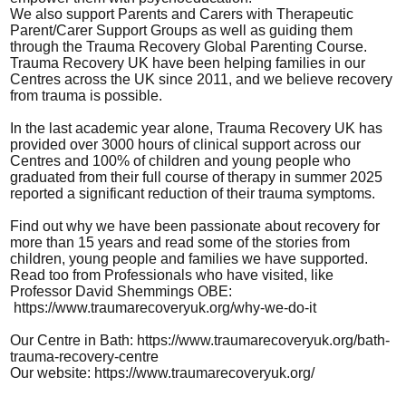
We also support Parents and Carers with Therapeutic
Parent/Carer Support Groups as well as guiding them
through the Trauma Recovery Global Parenting Course.
Trauma Recovery UK have been helping families in our
Centres across the UK since 2011, and we believe recovery
from trauma is possible.
In the last academic year alone, Trauma Recovery UK has
provided over 3000 hours of clinical support across our
Centres and 100% of children and young people who
graduated from their full course of therapy in summer 2025
reported a significant reduction of their trauma symptoms.
Find out why we have been passionate about recovery for
more than 15 years and read some of the stories from
children, young people and families we have supported.
Read too from Professionals who have visited, like
Professor David Shemmings OBE:
https://www.traumarecoveryuk.org/why-we-do-it
Our Centre in Bath:
https://www.traumarecoveryuk.org/bath-
trauma-recovery-centre
Our website:
https://www.traumarecoveryuk.org/