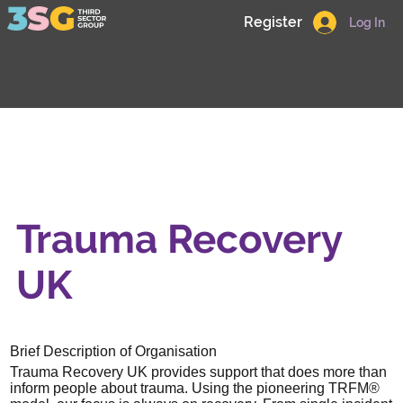
Register
Log In
Trauma Recovery
UK
Brief Description of Organisation
Trauma Recovery UK provides support that does more than
inform people about trauma. Using the pioneering TRFM®