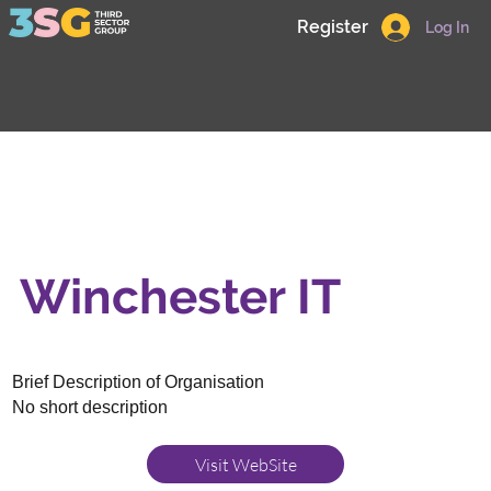
Register
Log In
Winchester IT
Brief Description of Organisation
No short description
Visit WebSite