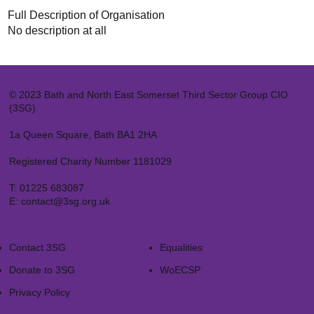
Full Description of Organisation
No description at all
© 2023 Bath and North East Somerset Third Sector Group CIO
(3SG)
1a Queen Square, Bath BA1 2HA
Registered Charity Number 1181029
T:
01225 683087
E:
contact@3sg.org.uk
Contact 3SG
Equalities
Donate to 3SG
WoECSP​
Privacy Policy