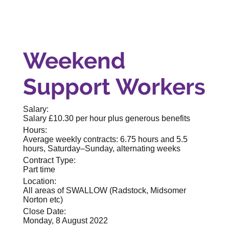
Weekend
Support Workers
Salary:
Salary £10.30 per hour plus generous benefits
Hours:
Average weekly contracts: 6.75 hours and 5.5
hours, Saturday–Sunday, alternating weeks
Contract Type:
Part time
Location:
All areas of SWALLOW (Radstock, Midsomer
Norton etc)
Close Date:
Monday, 8 August 2022