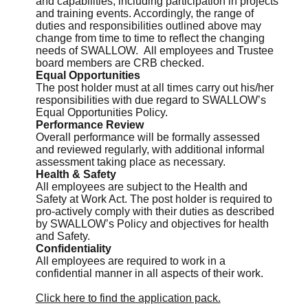
and capabilities, including participation in projects
and training events. Accordingly, the range of
duties and responsibilities outlined above may
change from time to time to reflect the changing
needs of SWALLOW. All employees and Trustee
board members are CRB checked.
Equal Opportunities
The post holder must at all times carry out his/her
responsibilities with due regard to SWALLOW’s
Equal Opportunities Policy.
Performance Review
Overall performance will be formally assessed
and reviewed regularly, with additional informal
assessment taking place as necessary.
Health & Safety
All employees are subject to the Health and
Safety at Work Act. The post holder is required to
pro-actively comply with their duties as described
by SWALLOW’s Policy and objectives for health
and Safety.
Confidentiality
All employees are required to work in a
confidential manner in all aspects of their work.
Click here to find the application pack.