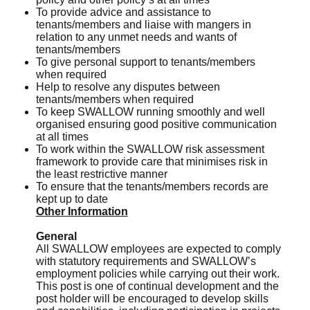
To provide advice and assistance to
tenants/members and liaise with mangers in
relation to any unmet needs and wants of
tenants/members
To give personal support to tenants/members
when required
Help to resolve any disputes between
tenants/members when required
To keep SWALLOW running smoothly and well
organised ensuring good positive communication
at all times
To work within the SWALLOW risk assessment
framework to provide care that minimises risk in
the least restrictive manner
To ensure that the tenants/members records are
kept up to date
Other Information
General
All SWALLOW employees are expected to comply
with statutory requirements and SWALLOW’s
employment policies while carrying out their work.
This post is one of continual development and the
post holder will be encouraged to develop skills