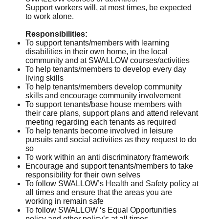
Support workers will, at most times, be expected
to work alone.
Responsibilities:
To support tenants/members with learning
disabilities in their own home, in the local
community and at SWALLOW courses/activities
To help tenants/members to develop every day
living skills
To help tenants/members develop community
skills and encourage community involvement
To support tenants/base house members with
their care plans, support plans and attend relevant
meeting regarding each tenants as required
To help tenants become involved in leisure
pursuits and social activities as they request to do
so
To work within an anti discriminatory framework
Encourage and support tenants/members to take
responsibility for their own selves
To follow SWALLOW’s Health and Safety policy at
all times and ensure that the areas you are
working in remain safe
To follow SWALLOW ‘s Equal Opportunities
policy and other policy’s at all times