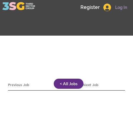
Register
Log In
< All Jobs
Previous Job
Next Job