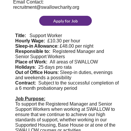
Email Contact:
recruitment@swallowcharity.org
Apply for Job
Title:
Support Worker
Hourly Wage:
£10.30 per hour
Sleep-in Allowance
: £48.00 per night
Responsible to:
Registered Manager and
Senior Support Workers
Place of Work:
All areas of SWALLOW
Holidays
: 25 days pro rata
Out of Office Hours
: Sleep-in duties, evenings
and weekends a possibility
Contract:
Subject to the successful completion of
a 6 month probationary period
Job Purpose:
To support the Registered Manager and Senior
Support Workers when working at SWALLOW to
ensure that we continue to achieve our high
standards of support, whether working in our
Supported Housing, Base House or at one of the
SWALLOW courses or activities.