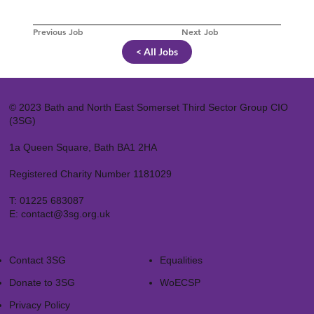
Previous Job
Next Job
< All Jobs
© 2023 Bath and North East Somerset Third Sector Group CIO
(3SG)
1a Queen Square, Bath BA1 2HA
Registered Charity Number 1181029
T:
01225 683087
E:
contact@3sg.org.uk
Contact 3SG
Equalities
Donate to 3SG
WoECSP​
Privacy Policy